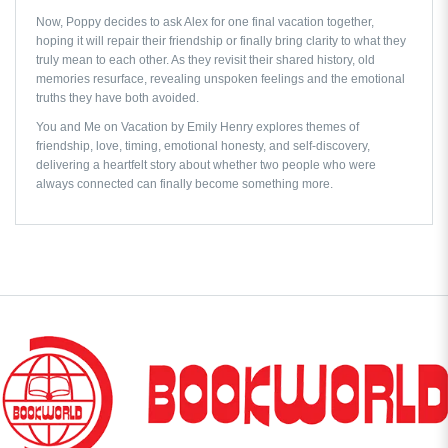
Now, Poppy decides to ask Alex for one final vacation together,
hoping it will repair their friendship or finally bring clarity to what they
truly mean to each other. As they revisit their shared history, old
memories resurface, revealing unspoken feelings and the emotional
truths they have both avoided.
You and Me on Vacation by Emily Henry
explores themes of
friendship, love, timing, emotional honesty, and self-discovery,
delivering a heartfelt story about whether two people who were
always connected can finally become something more.