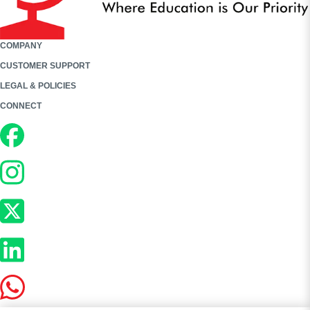
COMPANY
CUSTOMER SUPPORT
LEGAL & POLICIES
CONNECT