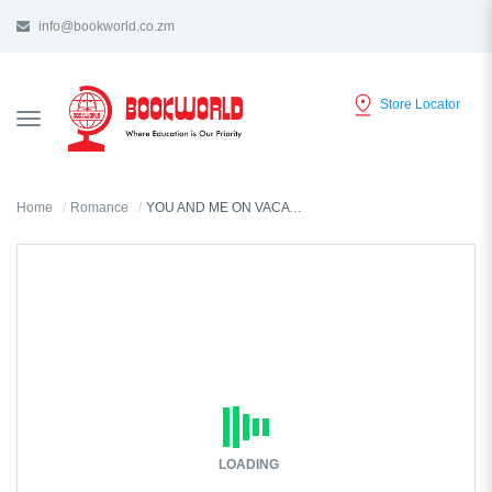
info@bookworld.co.zm
Store Locator
TOGGLE
NAVIGATION
Home
Romance
YOU AND ME ON VACATION BY EMILY HENRY
LOADING