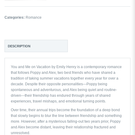
Categories:
Romance
DESCRIPTION
You and Me on Vacation by Emily Henry
is a contemporary romance
that follows Poppy and Alex, two best friends who have shared a
tradition of taking summer vacations together every year for over a
decade. Despite their opposite personalities—Poppy being
spontaneous and adventurous, and Alex being quiet and routine-
driven—their friendship has endured through years of shared
experiences, travel mishaps, and emotional turning points.
Over time, their annual trips become the foundation of a deep bond
that slowly begins to blur the line between friendship and something
more. However, after a mysterious falling-out two years prior, Poppy
and Alex become distant, leaving their relationship fractured and
unresolved.