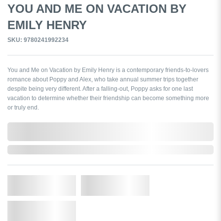
YOU AND ME ON VACATION BY
EMILY HENRY
SKU: 9780241992234
You and Me on Vacation by Emily Henry is a contemporary friends-to-lovers
romance about Poppy and Alex, who take annual summer trips together
despite being very different. After a falling-out, Poppy asks for one last
vacation to determine whether their friendship can become something more
or truly end.
0,000,000.00
Out of Stock
Qty.
Add to Cart
Add to Wishlist