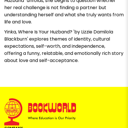
Huzband” unfolds, she begins to question whether
her real challenge is not finding a partner but
understanding herself and what she truly wants from
life and love.
Yinka, Where Is Your Huzband? 'by Lizzie Damilola
Blackburn'
explores themes of identity, cultural
expectations, self-worth, and independence,
offering a funny, relatable, and emotionally rich story
about love and self-acceptance.