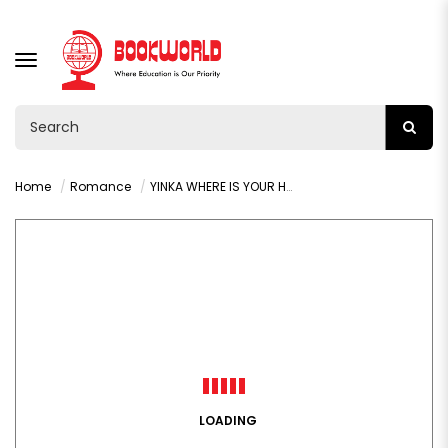
TOGGLE
NAVIGATION
Home
Romance
YINKA WHERE IS YOUR HUZBAND BY LIZZIE DAMILOLA
LOADING