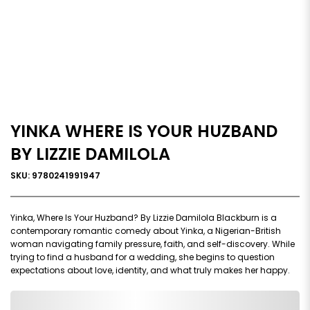
YINKA WHERE IS YOUR HUZBAND
BY LIZZIE DAMILOLA
SKU: 9780241991947
Yinka, Where Is Your Huzband? By Lizzie Damilola Blackburn is a
contemporary romantic comedy about Yinka, a Nigerian-British
woman navigating family pressure, faith, and self-discovery. While
trying to find a husband for a wedding, she begins to question
expectations about love, identity, and what truly makes her happy.
0,000,000.00