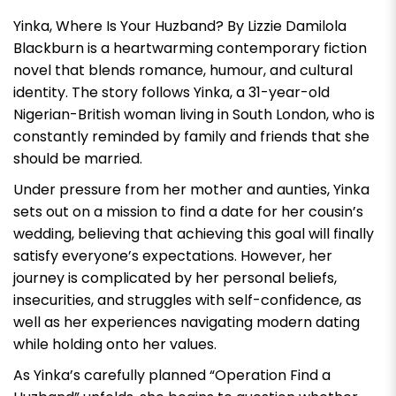
Yinka, Where Is Your Huzband? By Lizzie Damilola
Blackburn
is a heartwarming contemporary fiction
novel that blends romance, humour, and cultural
identity. The story follows Yinka, a 31-year-old
Nigerian-British woman living in South London, who is
constantly reminded by family and friends that she
should be married.
Under pressure from her mother and aunties, Yinka
sets out on a mission to find a date for her cousin’s
wedding, believing that achieving this goal will finally
satisfy everyone’s expectations. However, her
journey is complicated by her personal beliefs,
insecurities, and struggles with self-confidence, as
well as her experiences navigating modern dating
while holding onto her values.
As Yinka’s carefully planned “Operation Find a