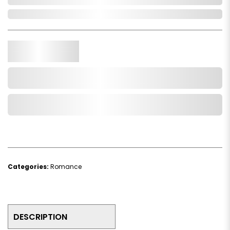
In Stock
Qty.
Add to Cart
Add to Wishlist
Categories:
Romance
DESCRIPTION