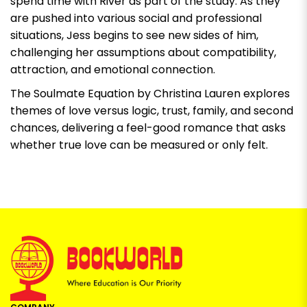
spend time with River as part of the study. As they
are pushed into various social and professional
situations, Jess begins to see new sides of him,
challenging her assumptions about compatibility,
attraction, and emotional connection.
The Soulmate Equation by Christina Lauren
explores
themes of love versus logic, trust, family, and second
chances, delivering a feel-good romance that asks
whether true love can be measured or only felt.