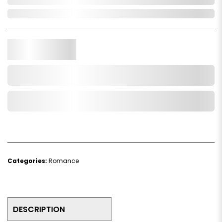
Out of Stock
Qty.
Add to Cart
Add to Wishlist
Categories:
Romance
DESCRIPTION