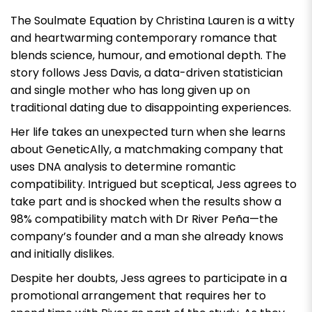
The Soulmate Equation by Christina Lauren
is a witty
and heartwarming contemporary romance that
blends science, humour, and emotional depth. The
story follows Jess Davis, a data-driven statistician
and single mother who has long given up on
traditional dating due to disappointing experiences.
Her life takes an unexpected turn when she learns
about GeneticAlly, a matchmaking company that
uses DNA analysis to determine romantic
compatibility. Intrigued but sceptical, Jess agrees to
take part and is shocked when the results show a
98% compatibility match with Dr River Peña—the
company’s founder and a man she already knows
and initially dislikes.
Despite her doubts, Jess agrees to participate in a
promotional arrangement that requires her to