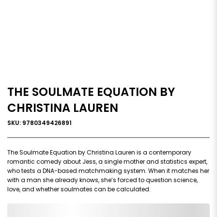
THE SOULMATE EQUATION BY
CHRISTINA LAUREN
SKU: 9780349426891
The Soulmate Equation by Christina Lauren is a contemporary
romantic comedy about Jess, a single mother and statistics expert,
who tests a DNA-based matchmaking system. When it matches her
with a man she already knows, she’s forced to question science,
love, and whether soulmates can be calculated.
0,000,000.00