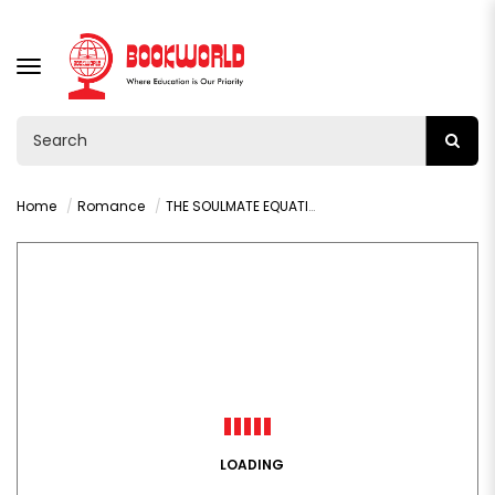
TOGGLE
NAVIGATION
Home
Romance
THE SOULMATE EQUATION BY CHRISTINA LAUREN
LOADING