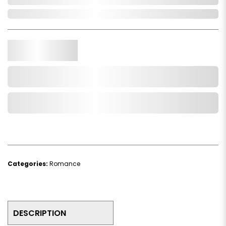
In Stock
Qty.
Add to Cart
Add to Wishlist
Categories:
Romance
DESCRIPTION