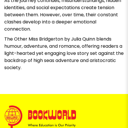
As the journey continues, misunderstandings, hidden
identities, and social expectations create tension
between them. However, over time, their constant
clashes develop into a deeper emotional
connection.
The Other Miss Bridgerton by Julia Quinn
blends
humour, adventure, and romance, offering readers a
light-hearted yet engaging love story set against the
backdrop of high seas adventure and aristocratic
society.