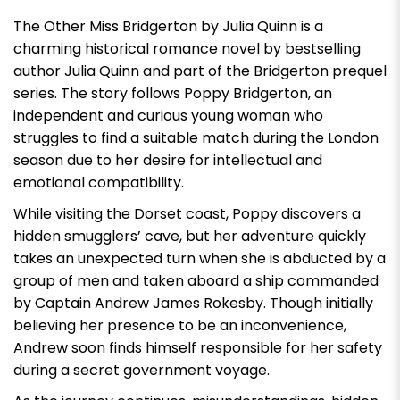
The Other Miss Bridgerton by Julia Quinn
is a
charming historical romance novel by bestselling
author Julia Quinn and part of the Bridgerton prequel
series. The story follows Poppy Bridgerton, an
independent and curious young woman who
struggles to find a suitable match during the London
season due to her desire for intellectual and
emotional compatibility.
While visiting the Dorset coast, Poppy discovers a
hidden smugglers’ cave, but her adventure quickly
takes an unexpected turn when she is abducted by a
group of men and taken aboard a ship commanded
by Captain Andrew James Rokesby. Though initially
believing her presence to be an inconvenience,
Andrew soon finds himself responsible for her safety
during a secret government voyage.