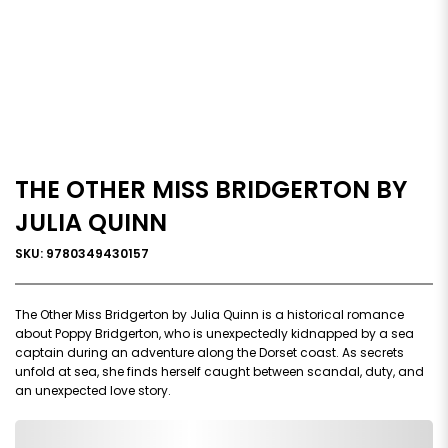
THE OTHER MISS BRIDGERTON BY
JULIA QUINN
SKU: 9780349430157
The Other Miss Bridgerton by Julia Quinn is a historical romance
about Poppy Bridgerton, who is unexpectedly kidnapped by a sea
captain during an adventure along the Dorset coast. As secrets
unfold at sea, she finds herself caught between scandal, duty, and
an unexpected love story.
0,000,000.00