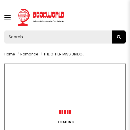
TOGGLE
NAVIGATION
Home
Romance
THE OTHER MISS BRIDGERTON BY JULIA QUINN
LOADING