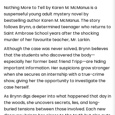
Nothing More to Tell by Karen M. McManus
is a
suspenseful young adult mystery novel by
bestselling author Karen M. McManus. The story
follows Brynn, a determined teenager who returns to
Saint Ambrose School years after the shocking
murder of her favourite teacher, Mr. Larkin.
Although the case was never solved, Brynn believes
that the students who discovered the body—
especially her former best friend Tripp—are hiding
important information. Her suspicions grow stronger
when she secures an internship with a true-crime
show, giving her the opportunity to investigate the
case herself.
As Brynn digs deeper into what happened that day in
the woods, she uncovers secrets, lies, and long-
buried tensions between those involved. Each new