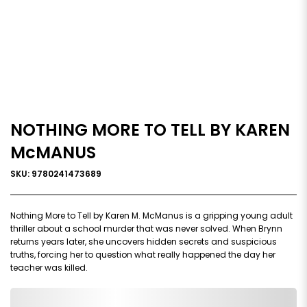
NOTHING MORE TO TELL BY KAREN
McMANUS
SKU: 9780241473689
Nothing More to Tell by Karen M. McManus is a gripping young adult
thriller about a school murder that was never solved. When Brynn
returns years later, she uncovers hidden secrets and suspicious
truths, forcing her to question what really happened the day her
teacher was killed.
0,000,000.00