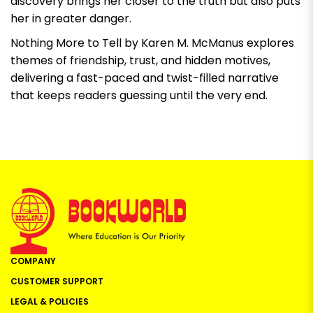
discovery brings her closer to the truth but also puts
her in greater danger.
Nothing More to Tell by Karen M. McManus
explores
themes of friendship, trust, and hidden motives,
delivering a fast-paced and twist-filled narrative
that keeps readers guessing until the very end.
COMPANY
CUSTOMER SUPPORT
LEGAL & POLICIES