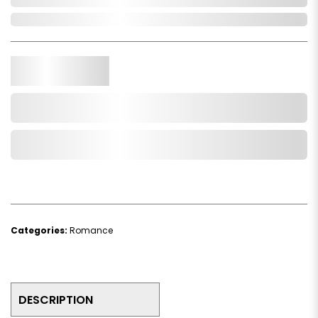
In Stock
Qty.
Add to Cart
Add to Wishlist
Categories:
Romance
DESCRIPTION