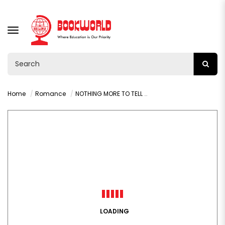
TOGGLE
NAVIGATION
Home
Romance
NOTHING MORE TO TELL BY KAREN McMANUS
LOADING