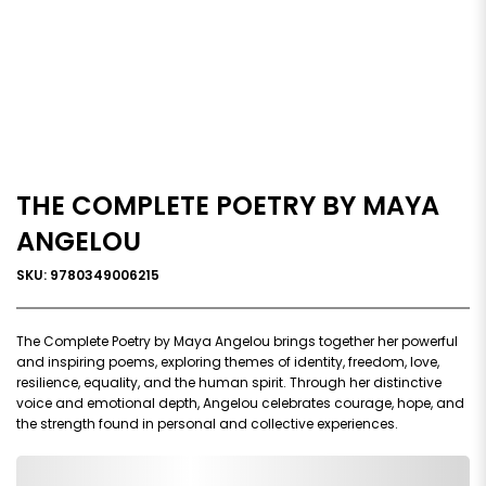
THE COMPLETE POETRY BY MAYA
ANGELOU
SKU: 9780349006215
The Complete Poetry by Maya Angelou brings together her powerful
and inspiring poems, exploring themes of identity, freedom, love,
resilience, equality, and the human spirit. Through her distinctive
voice and emotional depth, Angelou celebrates courage, hope, and
the strength found in personal and collective experiences.
0,000,000.00