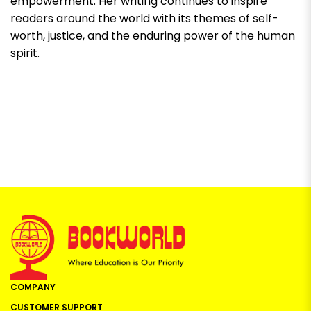
empowerment. Her writing continues to inspire
readers around the world with its themes of self-
worth, justice, and the enduring power of the human
spirit.
COMPANY
CUSTOMER SUPPORT