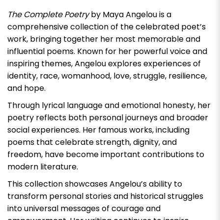
The Complete Poetry
by
Maya Angelou
is a
comprehensive collection of the celebrated poet’s
work, bringing together her most memorable and
influential poems. Known for her powerful voice and
inspiring themes, Angelou explores experiences of
identity, race, womanhood, love, struggle, resilience,
and hope.
Through lyrical language and emotional honesty, her
poetry reflects both personal journeys and broader
social experiences. Her famous works, including
poems that celebrate strength, dignity, and
freedom, have become important contributions to
modern literature.
This collection showcases Angelou’s ability to
transform personal stories and historical struggles
into universal messages of courage and