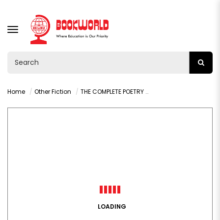
TOGGLE
NAVIGATION
Home
Other Fiction
THE COMPLETE POETRY BY MAYA ANGELOU
LOADING