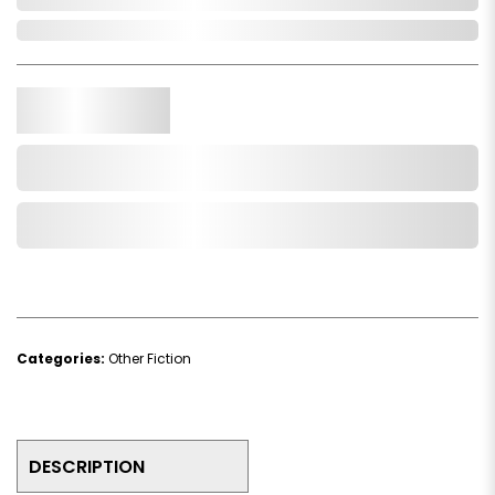
In Stock
Qty.
Add to Cart
Add to Wishlist
Categories:
Other Fiction
DESCRIPTION