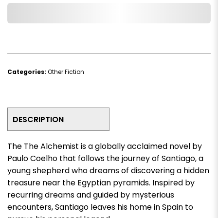
Add to Wishlist
Categories:
Other Fiction
DESCRIPTION
The
The Alchemist
is a globally acclaimed novel by
Paulo Coelho that follows the journey of Santiago, a
young shepherd who dreams of discovering a hidden
treasure near the Egyptian pyramids. Inspired by
recurring dreams and guided by mysterious
encounters, Santiago leaves his home in Spain to