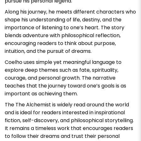
pursue his personal legend.
Along his journey, he meets different characters who
shape his understanding of life, destiny, and the
importance of listening to one’s heart. The story
blends adventure with philosophical reflection,
encouraging readers to think about purpose,
intuition, and the pursuit of dreams.
Coelho uses simple yet meaningful language to
explore deep themes such as fate, spirituality,
courage, and personal growth. The narrative
teaches that the journey toward one’s goals is as
important as achieving them.
The
The Alchemist
is widely read around the world
and is ideal for readers interested in inspirational
fiction, self-discovery, and philosophical storytelling.
It remains a timeless work that encourages readers
to follow their dreams and trust their personal