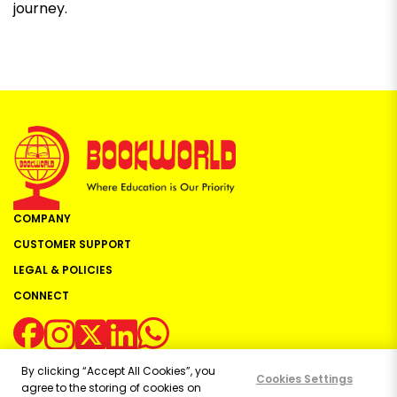
journey.
COMPANY
CUSTOMER SUPPORT
LEGAL & POLICIES
CONNECT
By clicking “Accept All Cookies”, you
Cookies Settings
agree to the storing of cookies on