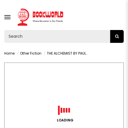
TOGGLE
NAVIGATION
Home
Other Fiction
THE ALCHEMIST BY PAULO COELHO
LOADING