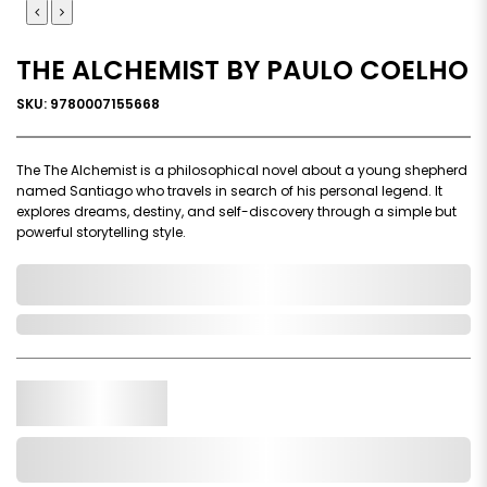
THE ALCHEMIST BY PAULO COELHO
SKU: 9780007155668
The The Alchemist is a philosophical novel about a young shepherd
named Santiago who travels in search of his personal legend. It
explores dreams, destiny, and self-discovery through a simple but
powerful storytelling style.
0,000,000.00
In Stock
Qty.
Add to Cart