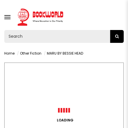
TOGGLE
NAVIGATION
Home
Other Fiction
MARU BY BESSIE HEAD
LOADING