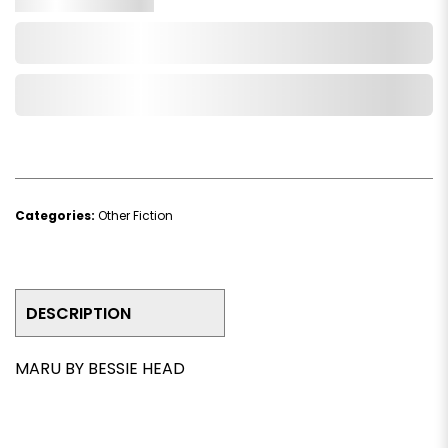
Add to Cart
Add to Wishlist
Categories:
Other Fiction
DESCRIPTION
MARU BY BESSIE HEAD