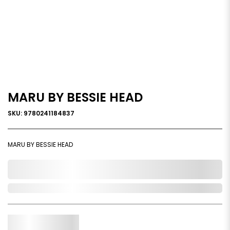
MARU BY BESSIE HEAD
SKU: 9780241184837
MARU BY BESSIE HEAD
0,000,000.00
Out of Stock
Qty.