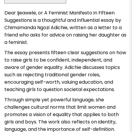
Dear Ijeawele, or A Feminist Manifesto in Fifteen
Suggestions
is a thoughtful and influential essay by
Chimamanda Ngozi Adichie, written as a letter to a
friend who asks for advice on raising her daughter as
a feminist.
The essay presents fifteen clear suggestions on how
to raise girls to be confident, independent, and
aware of gender equality. Adichie discusses topics
such as rejecting traditional gender roles,
encouraging self-worth, valuing education, and
teaching girls to question societal expectations.
Through simple yet powerful language, she
challenges cultural norms that limit women and
promotes a vision of equality that applies to both
girls and boys. The work also reflects on identity,
language, and the importance of self-definition.