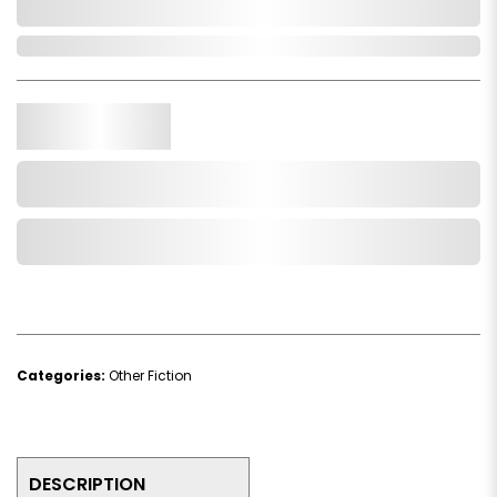
0,000,000.00
In Stock
Qty.
Add to Cart
Add to Wishlist
Categories:
Other Fiction
DESCRIPTION