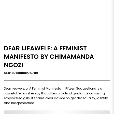
DEAR IJEAWELE: A FEMINIST
MANIFESTO BY CHIMAMANDA
NGOZI
SKU: 9780008275709
Dear Ijeawele, or A Feminist Manifesto in Fifteen Suggestions is a
powerful feminist essay that offers practical guidance on raising
empowered girls. It shares clear advice on gender equality, identity,
and independence.