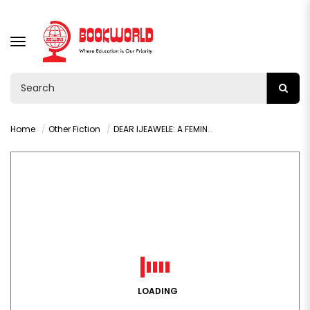
TOGGLE
NAVIGATION
Home
Other Fiction
DEAR IJEAWELE: A FEMINIST MANIFESTO BY CHIMAMANDA NGOZI
LOADING