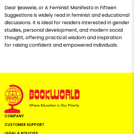
Dear Ijeawele, or A Feminist Manifesto in Fifteen
Suggestions
is widely read in feminist and educational
discussions. It is ideal for readers interested in gender
studies, personal development, and modern social
thought, offering practical wisdom and inspiration
for raising confident and empowered individuals.
COMPANY
CUSTOMER SUPPORT
LEGAL & POLICIES