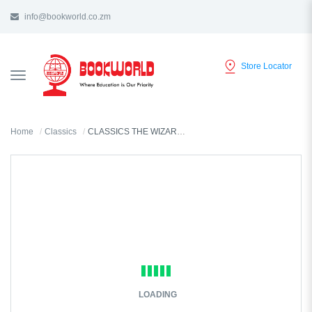
info@bookworld.co.zm
Store Locator
TOGGLE
NAVIGATION
Home
Classics
CLASSICS THE WIZARD OF OZ BY L. FRANK BAUM
LOADING