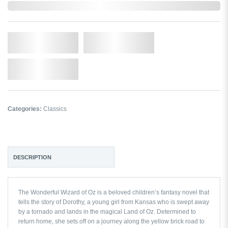
In Stock
Qty.
Add to Cart
Add to Wishlist
Categories:
Classics
DESCRIPTION
The Wonderful Wizard of Oz
is a beloved children’s fantasy novel that
tells the story of Dorothy, a young girl from Kansas who is swept away
by a tornado and lands in the magical Land of Oz. Determined to
return home, she sets off on a journey along the yellow brick road to