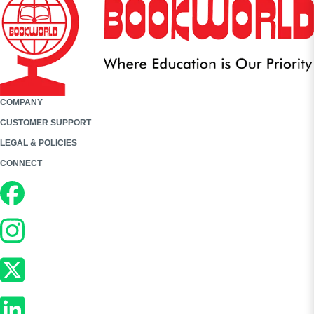
COMPANY
CUSTOMER SUPPORT
LEGAL & POLICIES
CONNECT