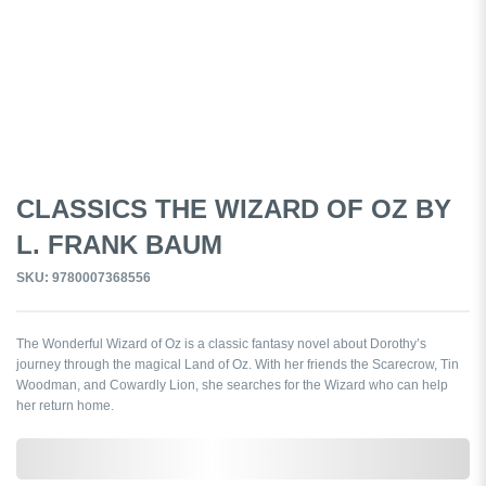
CLASSICS THE WIZARD OF OZ BY
L. FRANK BAUM
SKU: 9780007368556
The Wonderful Wizard of Oz is a classic fantasy novel about Dorothy’s
journey through the magical Land of Oz. With her friends the Scarecrow, Tin
Woodman, and Cowardly Lion, she searches for the Wizard who can help
her return home.
0,000,000.00