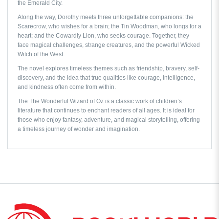
the Emerald City.
Along the way, Dorothy meets three unforgettable companions: the
Scarecrow, who wishes for a brain; the Tin Woodman, who longs for a
heart; and the Cowardly Lion, who seeks courage. Together, they
face magical challenges, strange creatures, and the powerful Wicked
Witch of the West.
The novel explores timeless themes such as friendship, bravery, self-
discovery, and the idea that true qualities like courage, intelligence,
and kindness often come from within.
The
The Wonderful Wizard of Oz
is a classic work of children’s
literature that continues to enchant readers of all ages. It is ideal for
those who enjoy fantasy, adventure, and magical storytelling, offering
a timeless journey of wonder and imagination.