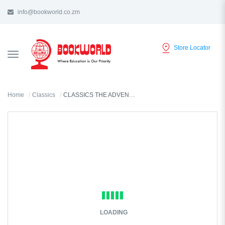
info@bookworld.co.zm
Store Locator
TOGGLE
NAVIGATION
Home
Classics
CLASSICS THE ADVENTURES OF SHERLOCK HOLMES BY ARTHUR DOYLE
LOADING