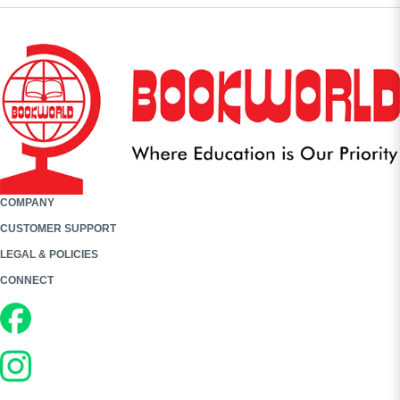
COMPANY
CUSTOMER SUPPORT
LEGAL & POLICIES
CONNECT