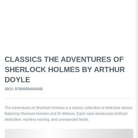
CLASSICS THE ADVENTURES OF
SHERLOCK HOLMES BY ARTHUR
DOYLE
SKU: 9780008400446
The Adventures of Sherlock Holmes is a classic collection of detective stories
featuring Sherlock Holmes and Dr Watson. Each case showcases brilliant
deduction, mystery-solving, and unexpected twists.
0,000,000.00