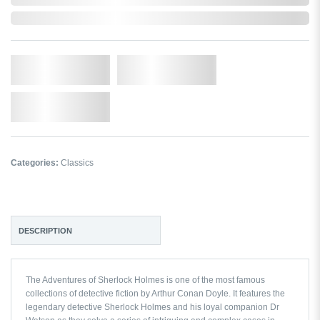
Out of Stock
Qty.
Add to Cart
Add to Wishlist
Categories:
Classics
DESCRIPTION
The Adventures of Sherlock Holmes
is one of the most famous
collections of detective fiction by Arthur Conan Doyle. It features the
legendary detective Sherlock Holmes and his loyal companion Dr