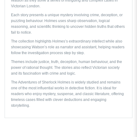
Watson as they solve a series of intriguing and complex cases in
Victorian London.
Each story presents a unique mystery involving crime, deception, or
puzzling behaviour. Holmes uses sharp observation, logical
reasoning, and scientific thinking to uncover hidden truths that others
fail to notice.
The collection highlights Holmes’s extraordinary intellect while also
showcasing Watson’s role as narrator and assistant, helping readers
follow the investigation process step by step.
Themes include justice, truth, deception, human behaviour, and the
power of rational thought. The stories also reflect Victorian society
and its fascination with crime and logic.
The Adventures of Sherlock Holmes
is widely studied and remains
one of the most influential works in detective fiction. It is ideal for
readers who enjoy mystery, suspense, and classic literature, offering
timeless cases filled with clever deductions and engaging
storytelling.