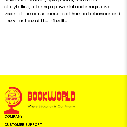
storytelling, offering a powerful and imaginative
vision of the consequences of human behaviour and
the structure of the afterlife.
COMPANY
CUSTOMER SUPPORT