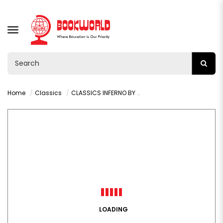
TOGGLE
NAVIGATION
Home
Classics
CLASSICS INFERNO BY DANTE ALIGHIERI
LOADING