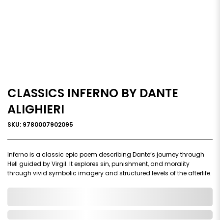
CLASSICS INFERNO BY DANTE
ALIGHIERI
SKU: 9780007902095
Inferno is a classic epic poem describing Dante’s journey through
Hell guided by Virgil. It explores sin, punishment, and morality
through vivid symbolic imagery and structured levels of the afterlife.
0,000,000.00
In Stock