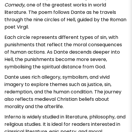
Comedy
, one of the greatest works in world
literature. The poem follows Dante as he travels
through the nine circles of Hell, guided by the Roman
poet Virgil.
Each circle represents different types of sin, with
punishments that reflect the moral consequences
of human actions. As Dante descends deeper into
Hell, the punishments become more severe,
symbolising the spiritual distance from God.
Dante uses rich allegory, symbolism, and vivid
imagery to explore themes such as justice, sin,
redemption, and the human condition. The journey
also reflects medieval Christian beliefs about
morality and the afterlife.
Inferno
is widely studied in literature, philosophy, and
religious studies. It is ideal for readers interested in
classical literature, epic poetry, and moral