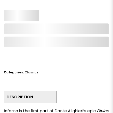
Qty.
Add to Cart
Add to Wishlist
Categories:
Classics
DESCRIPTION
Inferno
is the first part of Dante Alighieri’s epic
Divine