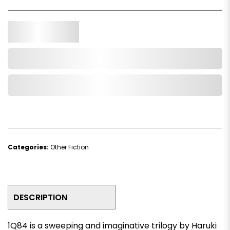
Qty.
Add to Cart
Add to Wishlist
Categories:
Other Fiction
DESCRIPTION
1Q84
is a sweeping and imaginative trilogy by Haruki