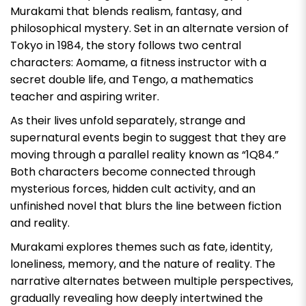
Murakami that blends realism, fantasy, and
philosophical mystery. Set in an alternate version of
Tokyo in 1984, the story follows two central
characters: Aomame, a fitness instructor with a
secret double life, and Tengo, a mathematics
teacher and aspiring writer.
As their lives unfold separately, strange and
supernatural events begin to suggest that they are
moving through a parallel reality known as “1Q84.”
Both characters become connected through
mysterious forces, hidden cult activity, and an
unfinished novel that blurs the line between fiction
and reality.
Murakami explores themes such as fate, identity,
loneliness, memory, and the nature of reality. The
narrative alternates between multiple perspectives,
gradually revealing how deeply intertwined the