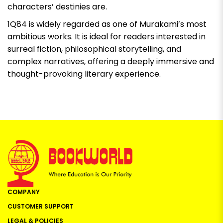
characters’ destinies are.
1Q84
is widely regarded as one of Murakami’s most
ambitious works. It is ideal for readers interested in
surreal fiction, philosophical storytelling, and
complex narratives, offering a deeply immersive and
thought-provoking literary experience.
COMPANY
CUSTOMER SUPPORT
LEGAL & POLICIES