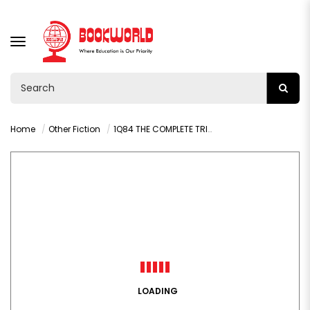
TOGGLE
NAVIGATION
Home
Other Fiction
1Q84 THE COMPLETE TRILOGY BY HARUKI MURAKAMI
LOADING