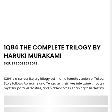
1Q84 THE COMPLETE TRILOGY BY
HARUKI MURAKAMI
SKU: 9780099578079
1Q84 is a surreal literary trilogy set in an alternate version of Tokyo.
Story follows Aomame and Tengo as their lives intertwine through
mystery, parallel realities, and hidden forces shaping their destiny.
0,000,000.00
In Stock