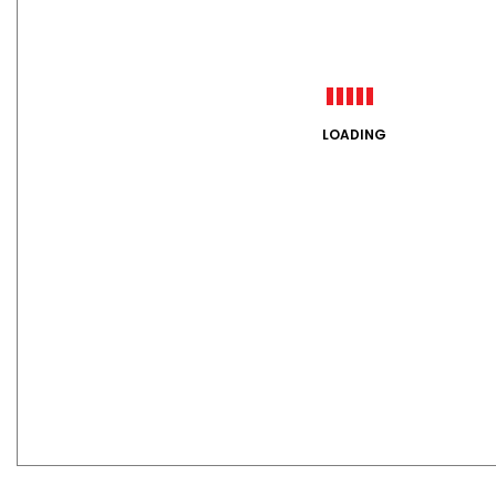
LOADING