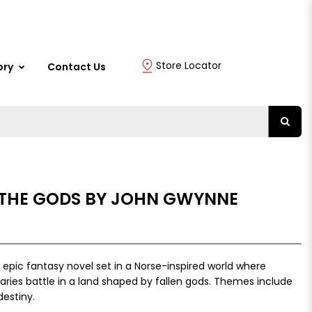
Store Locator
ory
Contact Us
THE GODS BY JOHN GWYNNE
epic fantasy novel set in a Norse-inspired world where
aries battle in a land shaped by fallen gods. Themes include
destiny.