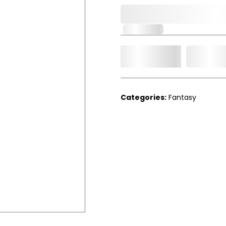
0,000,000.00
In Stock
Add t
Qty.
Categories:
Fantasy