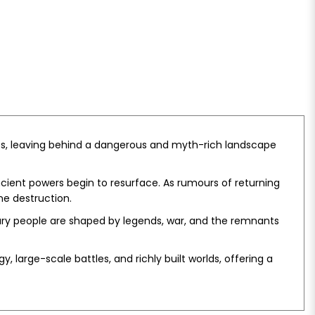
ves, leaving behind a dangerous and myth-rich landscape
ncient powers begin to resurface. As rumours of returning
ne destruction.
nary people are shaped by legends, war, and the remnants
, large-scale battles, and richly built worlds, offering a