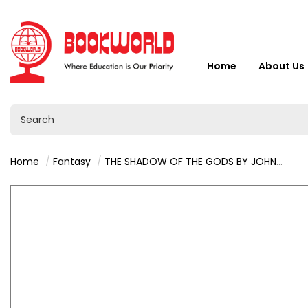
Home
About Us
Home
Fantasy
THE SHADOW OF THE GODS BY JOHN GWYNNE