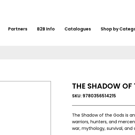
Partners
B2B Info
Catalogues
Shop by Categ
THE SHADOW OF 
SKU: 9780356514215
The Shadow of the Gods is an 
warriors, hunters, and mercen
war, mythology, survival, and 