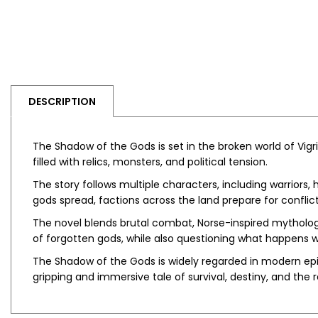
DESCRIPTION
The Shadow of the Gods
is set in the broken world of V
filled with relics, monsters, and political tension.
The story follows multiple characters, including warriors
gods spread, factions across the land prepare for conflict
The novel blends brutal combat, Norse-inspired mythology
of forgotten gods, while also questioning what happens
The Shadow of the Gods
is widely regarded in modern epic
gripping and immersive tale of survival, destiny, and the 