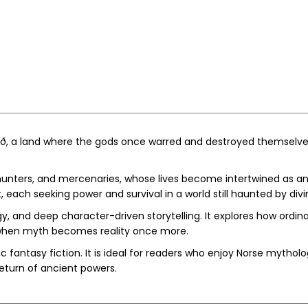
igrið, a land where the gods once warred and destroyed themsel
, hunters, and mercenaries, whose lives become intertwined as a
, each seeking power and survival in a world still haunted by divi
, and deep character-driven storytelling. It explores how ordi
 when myth becomes reality once more.
 fantasy fiction. It is ideal for readers who enjoy Norse mythology
return of ancient powers.