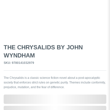
THE CHRYSALIDS BY JOHN
WYNDHAM
SKU: 9780141032979
The Chrysalids is a classic science fiction novel about a post-apocalyptic
society that enforces strict rules on genetic purity. Themes include conformity,
prejudice, mutation, and the fear of difference.
0,000,000.00
In Stock