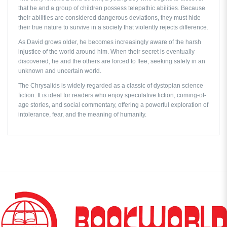
that he and a group of children possess telepathic abilities. Because
their abilities are considered dangerous deviations, they must hide
their true nature to survive in a society that violently rejects difference.
As David grows older, he becomes increasingly aware of the harsh
injustice of the world around him. When their secret is eventually
discovered, he and the others are forced to flee, seeking safety in an
unknown and uncertain world.
The Chrysalids
is widely regarded as a classic of dystopian science
fiction. It is ideal for readers who enjoy speculative fiction, coming-of-
age stories, and social commentary, offering a powerful exploration of
intolerance, fear, and the meaning of humanity.