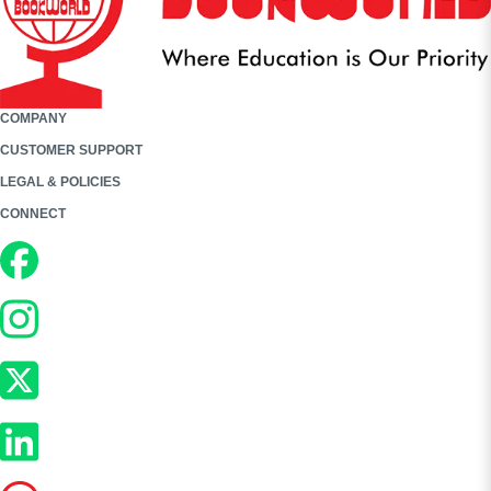
COMPANY
CUSTOMER SUPPORT
LEGAL & POLICIES
CONNECT