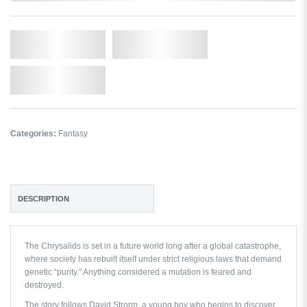
Qty.
Add to Cart
Add to Wishlist
Categories:
Fantasy
DESCRIPTION
The Chrysalids
is set in a future world long after a global catastrophe,
where society has rebuilt itself under strict religious laws that demand
genetic “purity.” Anything considered a mutation is feared and
destroyed.
The story follows David Strorm, a young boy who begins to discover