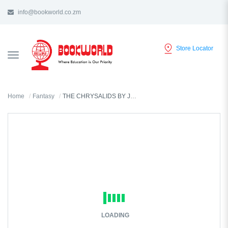
info@bookworld.co.zm
Store Locator
TOGGLE
NAVIGATION
Home
Fantasy
THE CHRYSALIDS BY JOHN WYNDHAM
LOADING