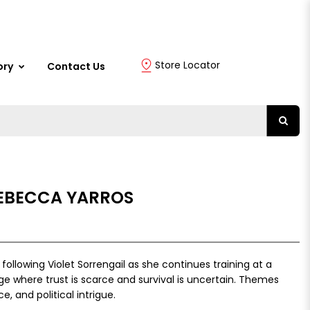
Store Locator
ory
Contact Us
REBECCA YARROS
 following Violet Sorrengail as she continues training at a
ge where trust is scarce and survival is uncertain. Themes
ce, and political intrigue.