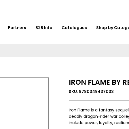
Partners
B2B Info
Catalogues
Shop by Categ
IRON FLAME BY 
SKU: 9780349437033
Iron Flame is a fantasy sequel
deadly dragon-rider war colle
include power, loyalty, resilien