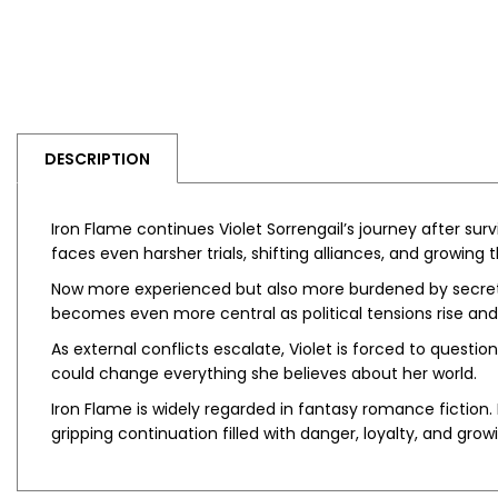
DESCRIPTION
Iron Flame
continues Violet Sorrengail’s journey after surv
faces even harsher trials, shifting alliances, and growin
Now more experienced but also more burdened by secrets,
becomes even more central as political tensions rise an
As external conflicts escalate, Violet is forced to questi
could change everything she believes about her world.
Iron Flame
is widely regarded in fantasy romance fiction. 
gripping continuation filled with danger, loyalty, and growi