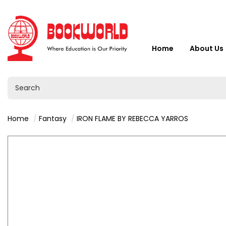
Home
About Us
Home
Fantasy
IRON FLAME BY REBECCA YARROS