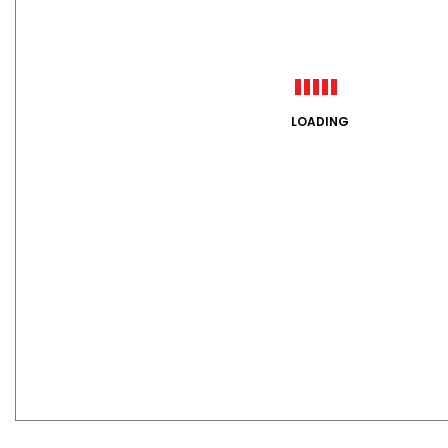
LOADING