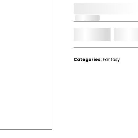
0,000,000.00
In Stock
Add t
Qty.
Categories:
Fantasy