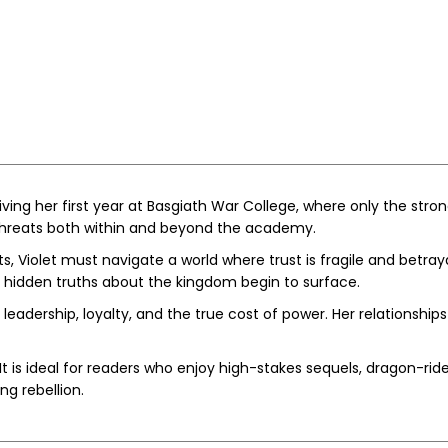
iving her first year at Basgiath War College, where only the strong
g threats both within and beyond the academy.
 Violet must navigate a world where trust is fragile and betray
d hidden truths about the kingdom begin to surface.
on leadership, loyalty, and the true cost of power. Her relationsh
It is ideal for readers who enjoy high-stakes sequels, dragon-ride
ng rebellion.