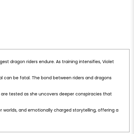
est dragon riders endure. As training intensifies, Violet
al can be fatal. The bond between riders and dragons
ips are tested as she uncovers deeper conspiracies that
r worlds, and emotionally charged storytelling, offering a