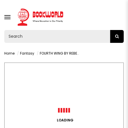
TOGGLE
NAVIGATION
Home
Fantasy
FOURTH WING BY REBECCA YARROS
LOADING