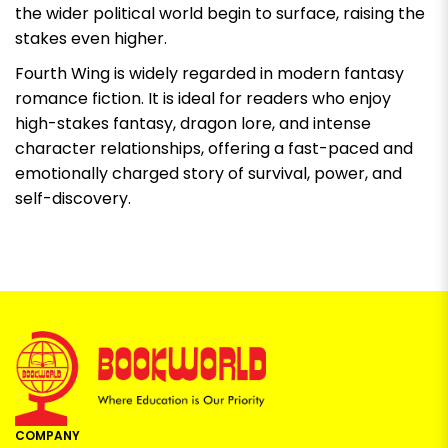
the wider political world begin to surface, raising the
stakes even higher.
Fourth Wing
is widely regarded in modern fantasy
romance fiction. It is ideal for readers who enjoy
high-stakes fantasy, dragon lore, and intense
character relationships, offering a fast-paced and
emotionally charged story of survival, power, and
self-discovery.
COMPANY