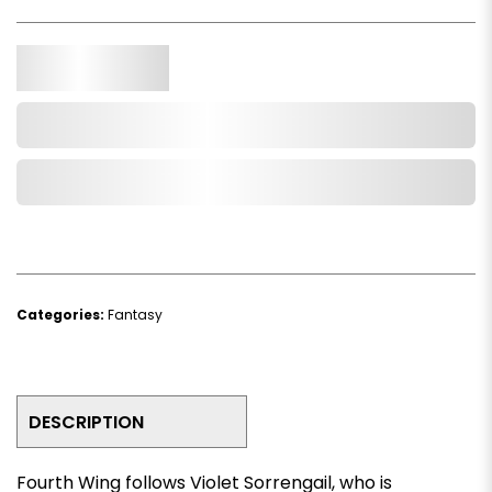
Qty.
Add to Cart
Add to Wishlist
Categories:
Fantasy
DESCRIPTION
Fourth Wing
follows Violet Sorrengail, who is