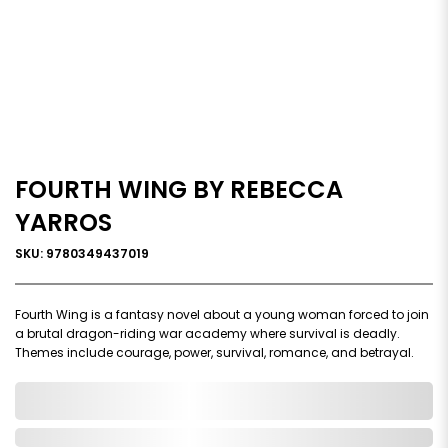
FOURTH WING BY REBECCA
YARROS
SKU: 9780349437019
Fourth Wing is a fantasy novel about a young woman forced to join
a brutal dragon-riding war academy where survival is deadly.
Themes include courage, power, survival, romance, and betrayal.
0,000,000.00
In Stock