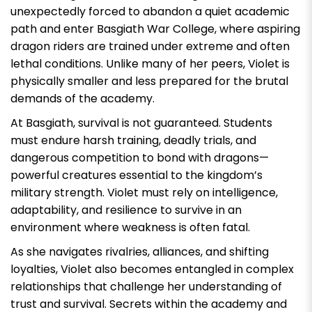
unexpectedly forced to abandon a quiet academic
path and enter Basgiath War College, where aspiring
dragon riders are trained under extreme and often
lethal conditions. Unlike many of her peers, Violet is
physically smaller and less prepared for the brutal
demands of the academy.
At Basgiath, survival is not guaranteed. Students
must endure harsh training, deadly trials, and
dangerous competition to bond with dragons—
powerful creatures essential to the kingdom’s
military strength. Violet must rely on intelligence,
adaptability, and resilience to survive in an
environment where weakness is often fatal.
As she navigates rivalries, alliances, and shifting
loyalties, Violet also becomes entangled in complex
relationships that challenge her understanding of
trust and survival. Secrets within the academy and