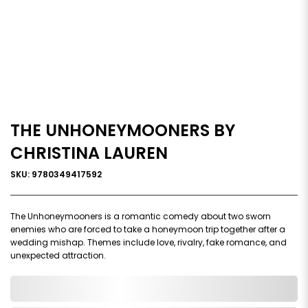
THE UNHONEYMOONERS BY
CHRISTINA LAUREN
SKU: 9780349417592
The Unhoneymooners is a romantic comedy about two sworn
enemies who are forced to take a honeymoon trip together after a
wedding mishap. Themes include love, rivalry, fake romance, and
unexpected attraction.
0,000,000.00