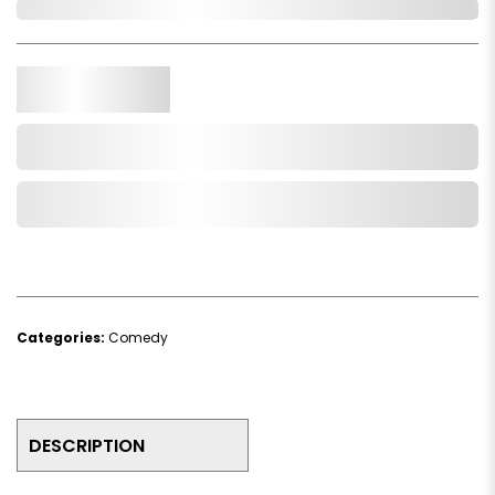
In Stock
Qty.
Add to Cart
Add to Wishlist
Categories:
Comedy
DESCRIPTION