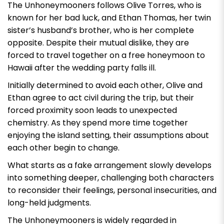
The Unhoneymooners
follows Olive Torres, who is
known for her bad luck, and Ethan Thomas, her twin
sister’s husband’s brother, who is her complete
opposite. Despite their mutual dislike, they are
forced to travel together on a free honeymoon to
Hawaii after the wedding party falls ill.
Initially determined to avoid each other, Olive and
Ethan agree to act civil during the trip, but their
forced proximity soon leads to unexpected
chemistry. As they spend more time together
enjoying the island setting, their assumptions about
each other begin to change.
What starts as a fake arrangement slowly develops
into something deeper, challenging both characters
to reconsider their feelings, personal insecurities, and
long-held judgments.
The Unhoneymooners
is widely regarded in