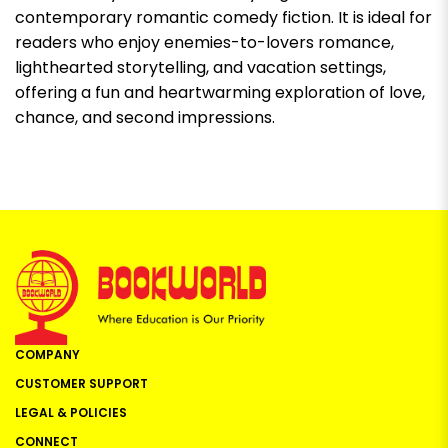
contemporary romantic comedy fiction. It is ideal for
readers who enjoy enemies-to-lovers romance,
lighthearted storytelling, and vacation settings,
offering a fun and heartwarming exploration of love,
chance, and second impressions.
COMPANY
CUSTOMER SUPPORT
LEGAL & POLICIES
CONNECT