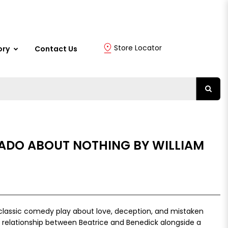
Store Locator
ory
Contact Us
ADO ABOUT NOTHING BY WILLIAM
classic comedy play about love, deception, and mistaken
ty relationship between Beatrice and Benedick alongside a