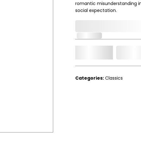
romantic misunderstanding in
social expectation.
0,000,000.00
In Stock
Add t
Qty.
Categories:
Classics