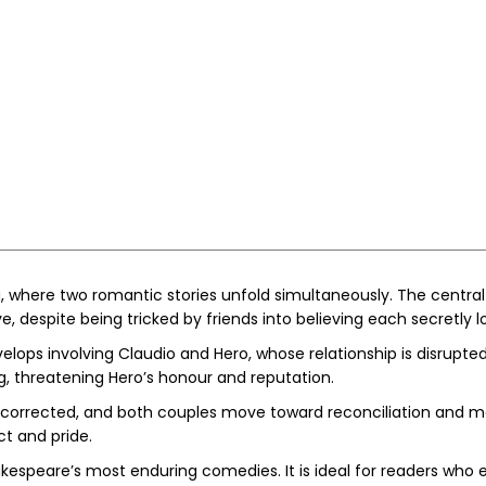
a, where two romantic stories unfold simultaneously. The centra
e, despite being tricked by friends into believing each secretly l
elops involving Claudio and Hero, whose relationship is disrupt
, threatening Hero’s honour and reputation.
e corrected, and both couples move toward reconciliation and m
t and pride.
akespeare’s most enduring comedies. It is ideal for readers who