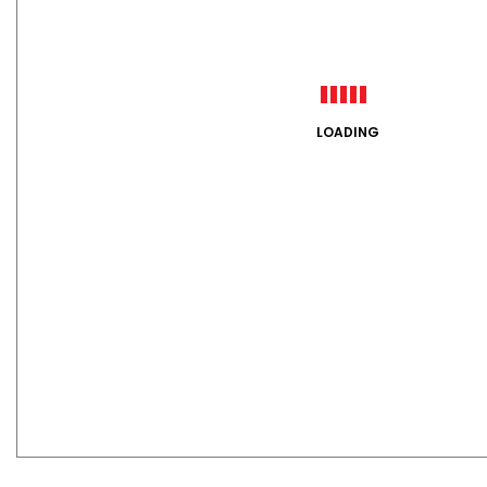
LOADING