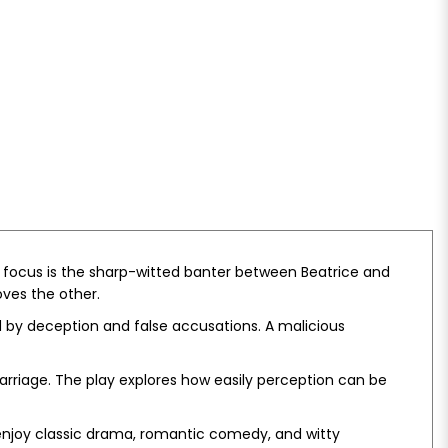
l focus is the sharp-witted banter between Beatrice and
oves the other.
ed by deception and false accusations. A malicious
arriage. The play explores how easily perception can be
 enjoy classic drama, romantic comedy, and witty