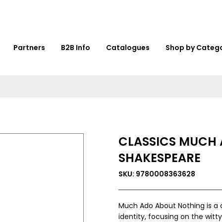
Partners
B2B Info
Catalogues
Shop by Categ
CLASSICS MUCH 
SHAKESPEARE
SKU: 9780008363628
Much Ado About Nothing is a 
identity, focusing on the wit