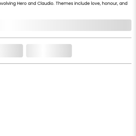
volving Hero and Claudio. Themes include love, honour, and
o Cart
Add to Wishlist