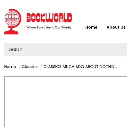
Home
About Us
Home
Classics
CLASSICS MUCH ADO ABOUT NOTHING BY WILLIAM SHAKESPEARE