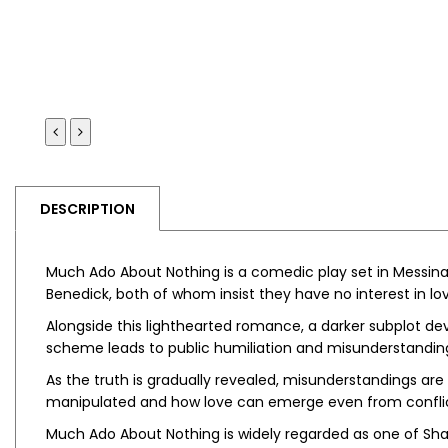
DESCRIPTION
Much Ado About Nothing
is a comedic play set in Messin
Benedick, both of whom insist they have no interest in lov
Alongside this lighthearted romance, a darker subplot dev
scheme leads to public humiliation and misunderstanding
As the truth is gradually revealed, misunderstandings ar
manipulated and how love can emerge even from conflic
Much Ado About Nothing
is widely regarded as one of Sh