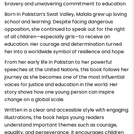
bravery and unwavering commitment to education.
Born in Pakistan’s Swat Valley, Malala grew up loving
school and learning. Despite facing dangerous
opposition, she continued to speak out for the right
of all children—especially girls—to receive an
education. Her courage and determination turned
her into a worldwide symbol of resilience and hope.
From her early life in Pakistan to her powerful
speeches at the United Nations, this book follows her
journey as she becomes one of the most influential
voices for justice and education in the world. Her
story shows how one young person can inspire
change on a global scale.
Written in a clear and accessible style with engaging
illustrations, the book helps young readers
understand important themes such as courage,
equality, and perseverance. It encourages children