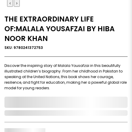
THE EXTRAORDINARY LIFE
OF:MALALA YOUSAFZAI BY HIBA
NOOR KHAN
SKU: 9780241372753
Discover the inspiring story of Malala Yousafzai in this beautifully
illustrated children’s biography. From her childhood in Pakistan to
speaking at the United Nations, this book shows her courage,
resilience, and fight for education, making her a powerful global role
model for young readers.
0,000,000.00
In Stock