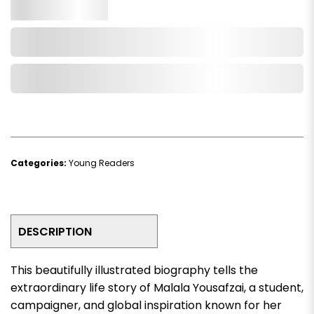
Qty.
Add to Cart
Add to Wishlist
Categories:
Young Readers
DESCRIPTION
This beautifully illustrated biography tells the
extraordinary life story of
Malala Yousafzai
, a student,
campaigner, and global inspiration known for her