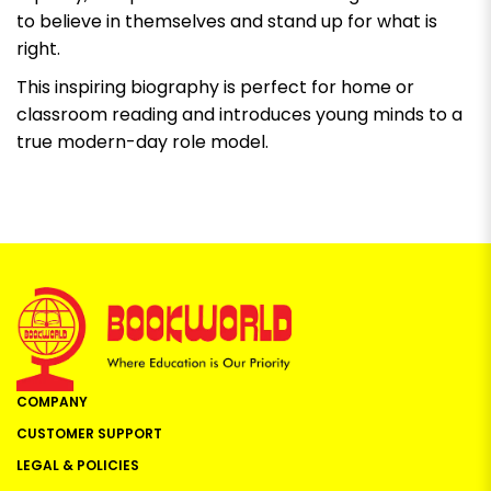
to believe in themselves and stand up for what is
right.
This inspiring biography is perfect for home or
classroom reading and introduces young minds to a
true modern-day role model.
COMPANY
CUSTOMER SUPPORT
LEGAL & POLICIES