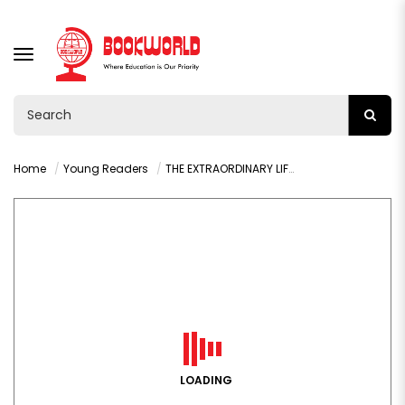
TOGGLE
NAVIGATION
Home
Young Readers
THE EXTRAORDINARY LIFE OF:MALALA YOUSAFZAI BY HIBA NOOR KHAN
LOADING