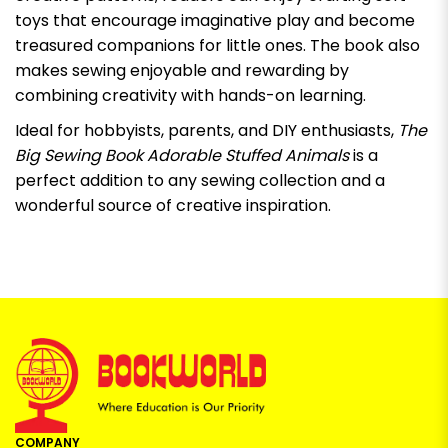
toys that encourage imaginative play and become
treasured companions for little ones. The book also
makes sewing enjoyable and rewarding by
combining creativity with hands-on learning.
Ideal for hobbyists, parents, and DIY enthusiasts,
The
Big Sewing Book Adorable Stuffed Animals
is a
perfect addition to any sewing collection and a
wonderful source of creative inspiration.
COMPANY