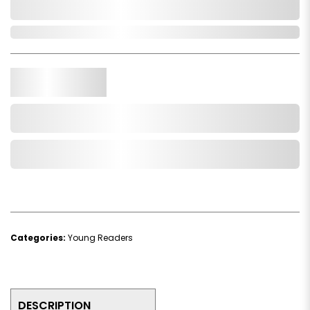
0,000,000.00
In Stock
Qty.
Add to Cart
Add to Wishlist
Categories:
Young Readers
DESCRIPTION