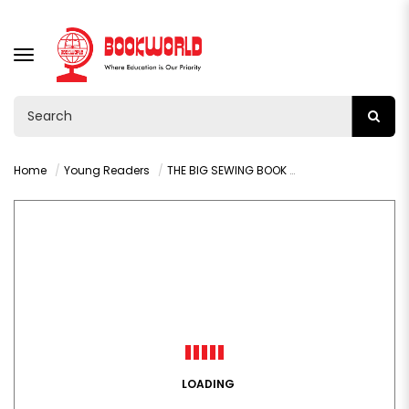
TOGGLE
NAVIGATION
Home
Young Readers
THE BIG SEWING BOOK ADORABLE STUFFED ANIMALS
LOADING