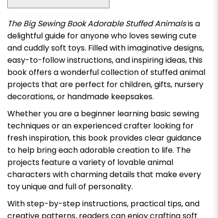
The Big Sewing Book Adorable Stuffed Animals
is a
delightful guide for anyone who loves sewing cute
and cuddly soft toys. Filled with imaginative designs,
easy-to-follow instructions, and inspiring ideas, this
book offers a wonderful collection of stuffed animal
projects that are perfect for children, gifts, nursery
decorations, or handmade keepsakes.
Whether you are a beginner learning basic sewing
techniques or an experienced crafter looking for
fresh inspiration, this book provides clear guidance
to help bring each adorable creation to life. The
projects feature a variety of lovable animal
characters with charming details that make every
toy unique and full of personality.
With step-by-step instructions, practical tips, and
creative patterns, readers can enjoy crafting soft