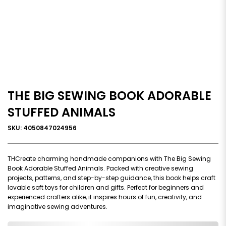
THE BIG SEWING BOOK ADORABLE
STUFFED ANIMALS
SKU: 4050847024956
THCreate charming handmade companions with The Big Sewing
Book Adorable Stuffed Animals. Packed with creative sewing
projects, patterns, and step-by-step guidance, this book helps craft
lovable soft toys for children and gifts. Perfect for beginners and
experienced crafters alike, it inspires hours of fun, creativity, and
imaginative sewing adventures.