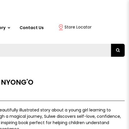
Store Locator
ory
Contact Us
A NYONG'O
autifully illustrated story about a young girl learning to
h a magical journey, Sulwe discovers self-love, confidence,
 inspiring book perfect for helping children understand
acceptance.