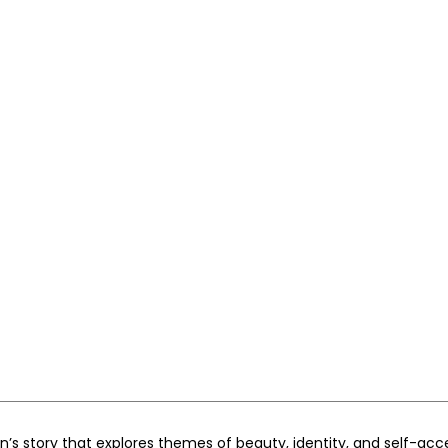
ren’s story that explores themes of beauty, identity, and self-ac