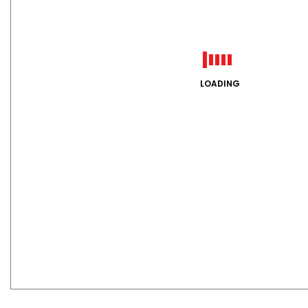
LOADING