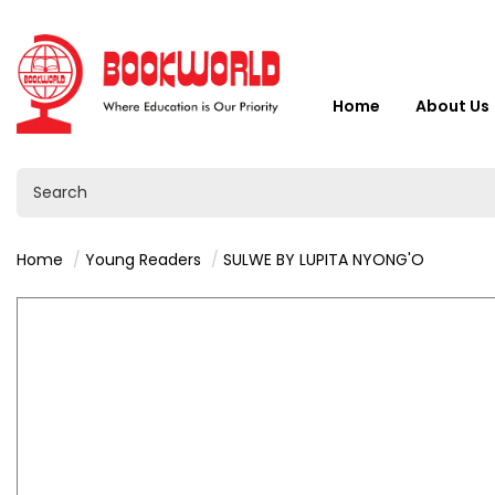
Home
About Us
Home
Young Readers
SULWE BY LUPITA NYONG'O