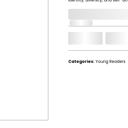
0,000,000.00
In Stock
Add t
Qty.
Categories:
Young Readers