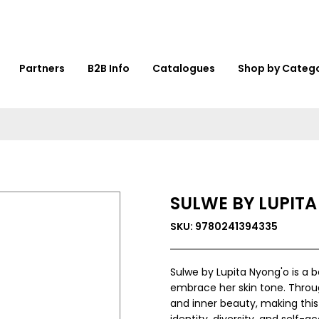
Partners
B2B Info
Catalogues
Shop by Categ
SULWE BY LUPIT
SKU: 9780241394335
Sulwe by Lupita Nyong'o is a be
embrace her skin tone. Throug
and inner beauty, making this
identity, diversity, and self-