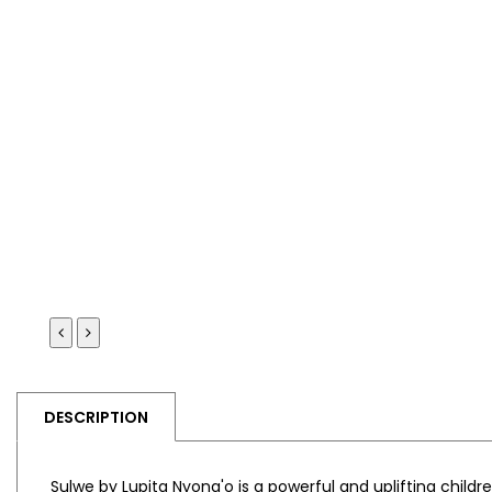
DESCRIPTION
Sulwe
by
Lupita Nyong'o
is a powerful and uplifting child