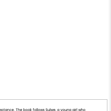
ceptance. The book follows Sulwe, a young girl who