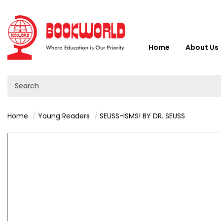
Home
About Us
Home
Young Readers
SEUSS-ISMS! BY DR. SEUSS