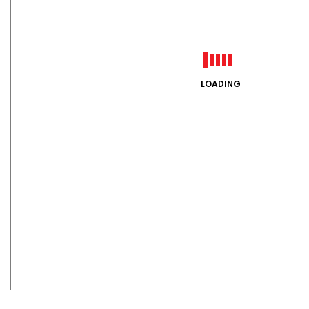
LOADING