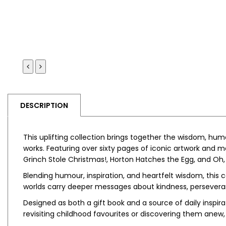
DESCRIPTION
This uplifting collection brings together the wisdom, hu
works. Featuring over sixty pages of iconic artwork and 
Grinch Stole Christmas!
,
Horton Hatches the Egg
, and
Oh,
Blending humour, inspiration, and heartfelt wisdom, this co
worlds carry deeper messages about kindness, perseveranc
Designed as both a gift book and a source of daily inspirat
revisiting childhood favourites or discovering them anew