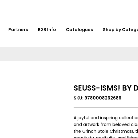
Partners
B2B Info
Catalogues
Shop by Categ
SEUSS-ISMS! BY D
SKU: 9780008262686
A joyful and inspiring collect
and artwork from beloved cla
the Grinch Stole Christmas!, 
creativity, positivity, and livin