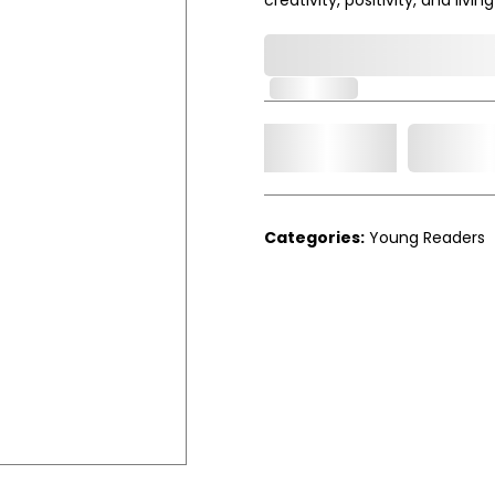
0,000,000.00
In Stock
Add t
Qty.
Categories:
Young Readers