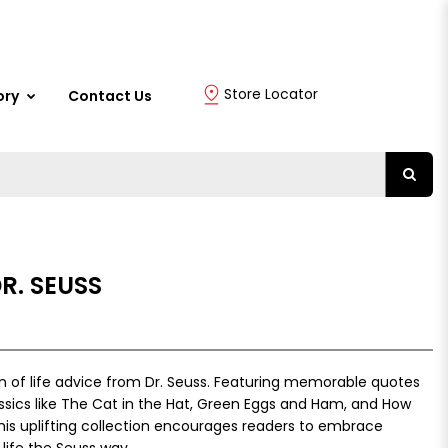
Store Locator
ory
Contact Us
R. SEUSS
ion of life advice from Dr. Seuss. Featuring memorable quotes
ssics like The Cat in the Hat, Green Eggs and Ham, and How
this uplifting collection encourages readers to embrace
g life the Seuss way.