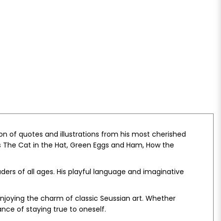
ion of quotes and illustrations from his most cherished
s
The Cat in the Hat
,
Green Eggs and Ham
,
How the
aders of all ages. His playful language and imaginative
e enjoying the charm of classic Seussian art. Whether
nce of staying true to oneself.