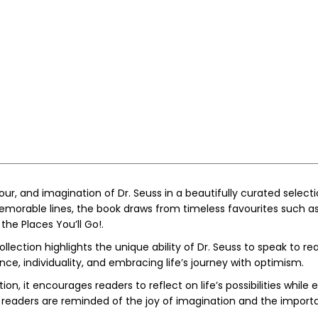
mour, and imagination of
Dr. Seuss
in a beautifully curated select
memorable lines, the book draws from timeless favourites such a
 the Places You’ll Go!
.
llection highlights the unique ability of Dr. Seuss to speak to re
e, individuality, and embracing life’s journey with optimism.
ion, it encourages readers to reflect on life’s possibilities whil
, readers are reminded of the joy of imagination and the importa