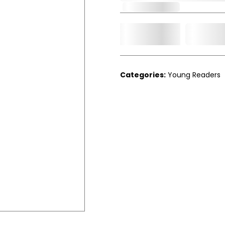
Out of Stock
Add t
Qty.
Categories:
Young Readers