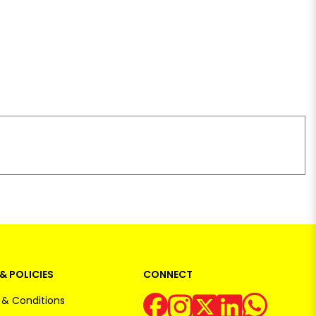
& POLICIES
CONNECT
& Conditions