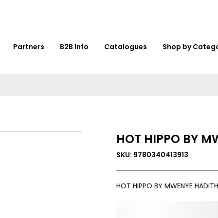
Partners
B2B Info
Catalogues
Shop by Categ
HOT HIPPO BY M
SKU: 9780340413913
HOT HIPPO BY MWENYE HADITH
0,000,000.00