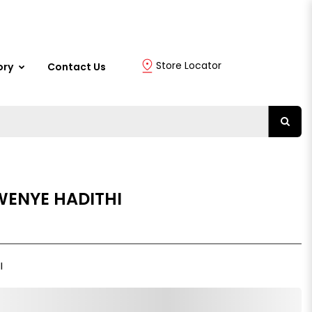
Store Locator
ory
Contact Us
WENYE HADITHI
I