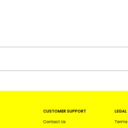
CUSTOMER SUPPORT
LEGAL 
Contact Us
Terms 