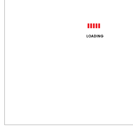
LOADING