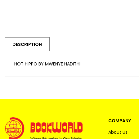
DESCRIPTION
HOT HIPPO BY MWENYE HADITHI
COMPANY
About Us