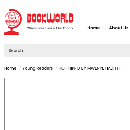
Home
About Us
Home
Young Readers
HOT HIPPO BY MWENYE HADITHI