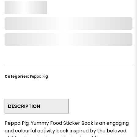
Qty.
Add to Cart
Add to Wishlist
Categories:
Peppa Pig
DESCRIPTION
Peppa Pig: Yummy Food Sticker Book
is an engaging
and colourful activity book inspired by the beloved