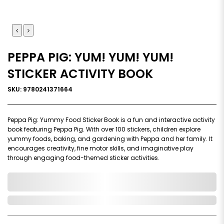
PEPPA PIG: YUM! YUM! YUM!
STICKER ACTIVITY BOOK
SKU: 9780241371664
Peppa Pig: Yummy Food Sticker Book is a fun and interactive activity
book featuring Peppa Pig. With over 100 stickers, children explore
yummy foods, baking, and gardening with Peppa and her family. It
encourages creativity, fine motor skills, and imaginative play
through engaging food-themed sticker activities.
0,000,000.00
In Stock