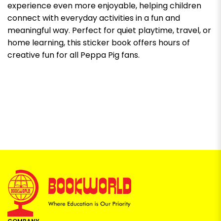
experience even more enjoyable, helping children
connect with everyday activities in a fun and
meaningful way. Perfect for quiet playtime, travel, or
home learning, this sticker book offers hours of
creative fun for all Peppa Pig fans.