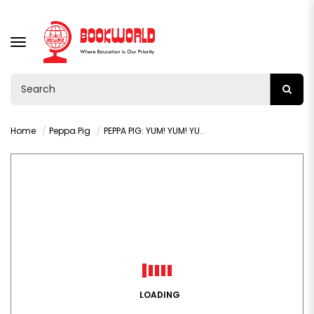
TOGGLE
NAVIGATION
Home
Peppa Pig
PEPPA PIG: YUM! YUM! YUM! STICKER ACTIVITY BOOK
LOADING