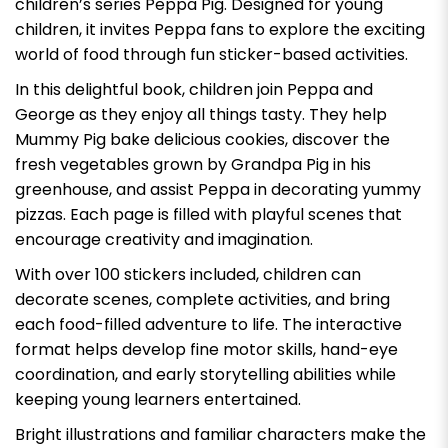
children’s series
Peppa Pig
. Designed for young
children, it invites Peppa fans to explore the exciting
world of food through fun sticker-based activities.
In this delightful book, children join Peppa and
George as they enjoy all things tasty. They help
Mummy Pig bake delicious cookies, discover the
fresh vegetables grown by Grandpa Pig in his
greenhouse, and assist Peppa in decorating yummy
pizzas. Each page is filled with playful scenes that
encourage creativity and imagination.
With over 100 stickers included, children can
decorate scenes, complete activities, and bring
each food-filled adventure to life. The interactive
format helps develop fine motor skills, hand-eye
coordination, and early storytelling abilities while
keeping young learners entertained.
Bright illustrations and familiar characters make the