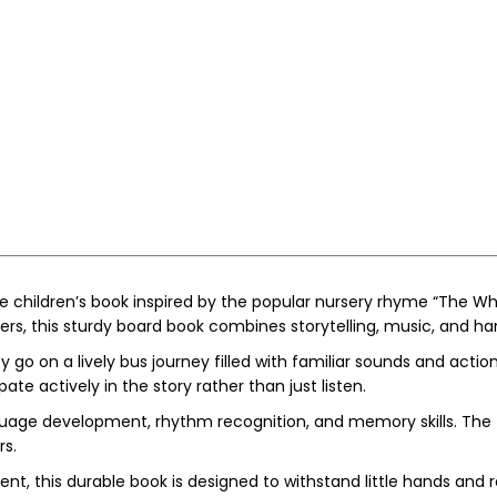
ive children’s book inspired by the popular nursery rhyme “The 
lers, this sturdy board book combines storytelling, music, and h
 go on a lively bus journey filled with familiar sounds and acti
te actively in the story rather than just listen.
language development, rhythm recognition, and memory skills. The
rs.
nt, this durable book is designed to withstand little hands and 