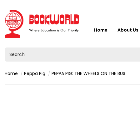
Home
About Us
Home
Peppa Pig
PEPPA PIG: THE WHEELS ON THE BUS