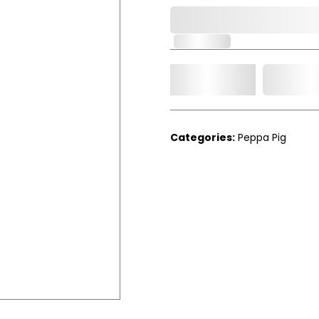
0,000,000.00
In Stock
Add t
Qty.
Categories:
Peppa Pig