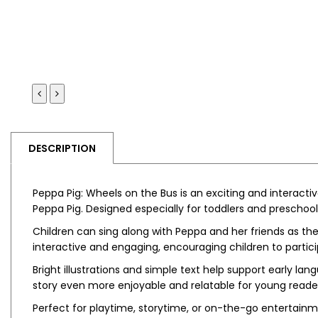
DESCRIPTION
Peppa Pig: Wheels on the Bus
is an exciting and interact
Peppa Pig
. Designed especially for toddlers and preschoo
Children can sing along with Peppa and her friends as they
interactive and engaging, encouraging children to participa
Bright illustrations and simple text help support early 
story even more enjoyable and relatable for young reade
Perfect for playtime, storytime, or on-the-go entertainme