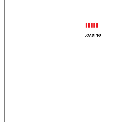
LOADING