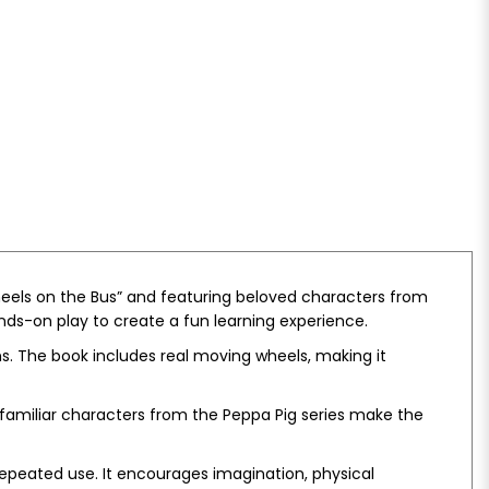
Wheels on the Bus” and featuring beloved characters from
ands-on play to create a fun learning experience.
ons. The book includes real moving wheels, making it
 familiar characters from the Peppa Pig series make the
repeated use. It encourages imagination, physical