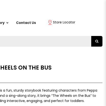
Store Locator
ory
Contact Us
WHEELS ON THE BUS
is a fun, sturdy storybook featuring characters from Peppa
nd a sing-along story, it brings “The Wheels on the Bus” to
ing interactive, engaging, and perfect for toddlers.