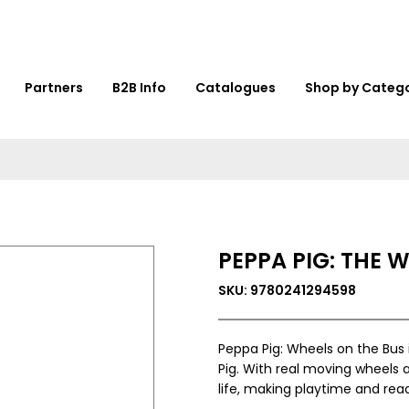
Partners
B2B Info
Catalogues
Shop by Categ
PEPPA PIG: THE 
SKU: 9780241294598
Peppa Pig: Wheels on the Bus 
Pig. With real moving wheels a
life, making playtime and read