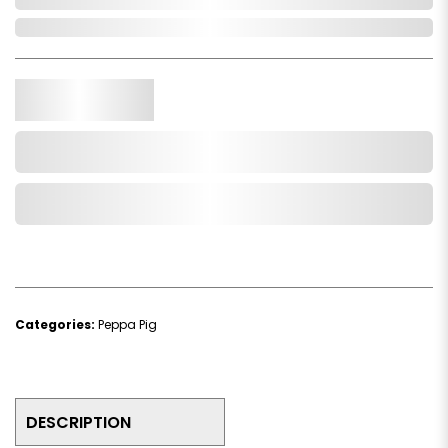
In Stock
Qty.
Add to Cart
Add to Wishlist
Categories:
Peppa Pig
DESCRIPTION