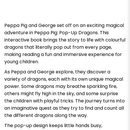
Peppa Pig
and George set off on an exciting magical
adventure in Peppa Pig: Pop-Up Dragons. This
interactive book brings the story to life with colourful
dragons that literally pop out from every page,
making reading a fun and immersive experience for
young children.
As Peppa and George explore, they discover a
variety of dragons, each with its own unique magical
power. Some dragons may breathe sparkling fire,
others might fly high in the sky, and some surprise
the children with playful tricks. The journey turns into
an imaginative quest as they try to find and count all
the different dragons along the way.
The pop-up design keeps little hands busy,