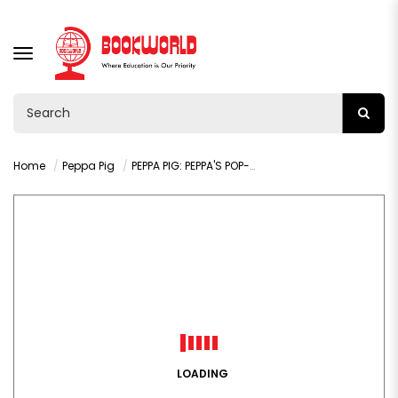
TOGGLE
NAVIGATION
Home
Peppa Pig
PEPPA PIG: PEPPA'S POP-UP DRAGONS
LOADING