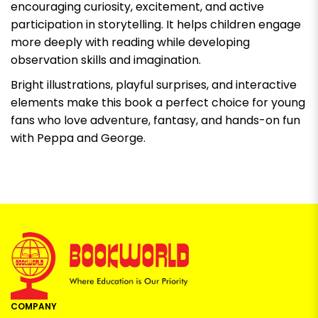
encouraging curiosity, excitement, and active
participation in storytelling. It helps children engage
more deeply with reading while developing
observation skills and imagination.
Bright illustrations, playful surprises, and interactive
elements make this book a perfect choice for young
fans who love adventure, fantasy, and hands-on fun
with Peppa and George.
COMPANY