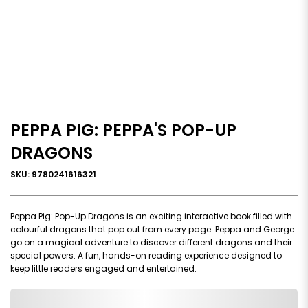
PEPPA PIG: PEPPA'S POP-UP
DRAGONS
SKU: 9780241616321
Peppa Pig: Pop-Up Dragons is an exciting interactive book filled with
colourful dragons that pop out from every page. Peppa and George
go on a magical adventure to discover different dragons and their
special powers. A fun, hands-on reading experience designed to
keep little readers engaged and entertained.
0,000,000.00