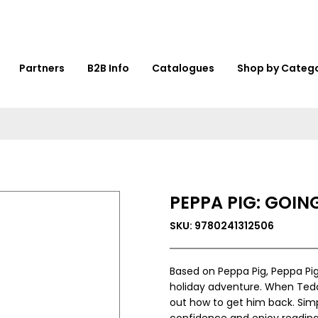
Partners
B2B Info
Catalogues
Shop by Categ
PEPPA PIG: GOIN
SKU: 9780241312506
Based on Peppa Pig, Peppa Pig
holiday adventure. When Teddy
out how to get him back. Simp
confidence and enjoy reading