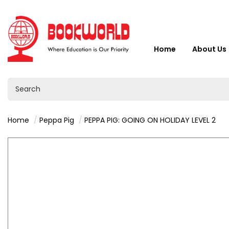
Home
About Us
Home
Peppa Pig
PEPPA PIG: GOING ON HOLIDAY LEVEL 2