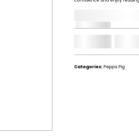
0,000,000.00
Out of Stock
Add t
Qty.
Categories:
Peppa Pig