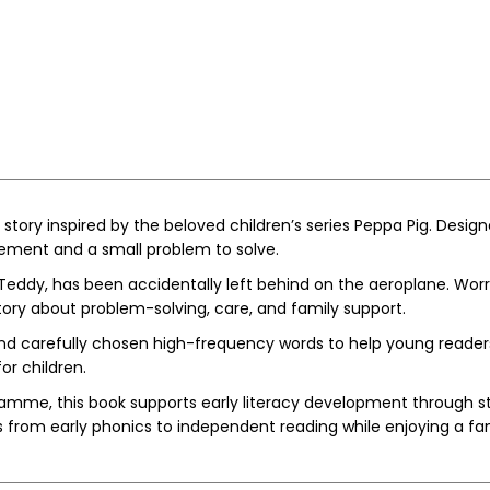
story inspired by the beloved children’s series
Peppa Pig
. Design
itement and a small problem to solve.
, Teddy, has been accidentally left behind on the aeroplane. Wor
tory about problem-solving, care, and family support.
 carefully chosen high-frequency words to help young readers b
or children.
mme, this book supports early literacy development through struc
s from early phonics to independent reading while enjoying a fa