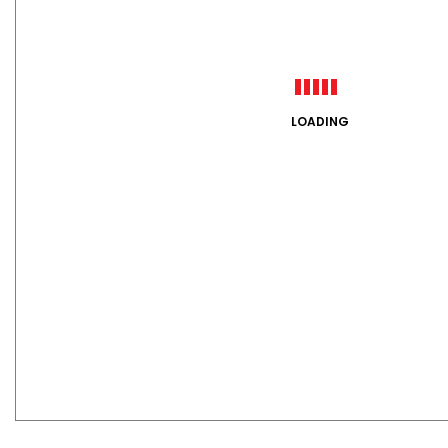
LOADING