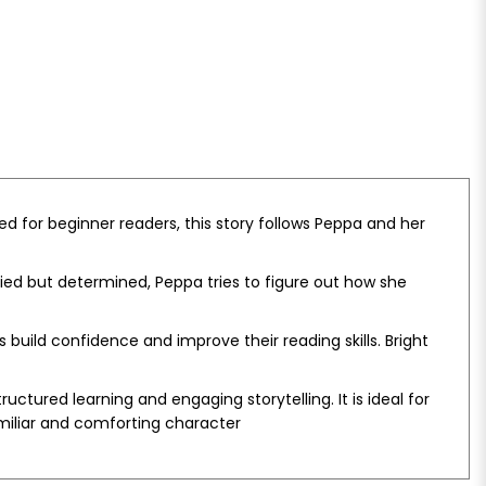
ed for beginner readers, this story follows Peppa and her
ried but determined, Peppa tries to figure out how she
uild confidence and improve their reading skills. Bright
tured learning and engaging storytelling. It is ideal for
miliar and comforting character