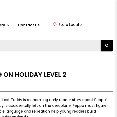
Store Locator
ory
Contact Us
G ON HOLIDAY LEVEL 2
: Lost Teddy is a charming early reader story about Peppa’s
 is accidentally left on the aeroplane, Peppa must figure
le language and repetition help young readers build
 independently.