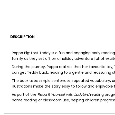
DESCRIPTION
Peppa Pig: Lost Teddy
is a fun and engaging early reading 
family as they set off on a holiday adventure full of exc
During the journey, Peppa realizes that her favourite toy
can get Teddy back, leading to a gentle and reassuring s
The book uses simple sentences, repeated vocabulary, and
illustrations make the story easy to follow and enjoyable f
As part of the
Read It Yourself with Ladybird
reading progra
home reading or classroom use, helping children progres