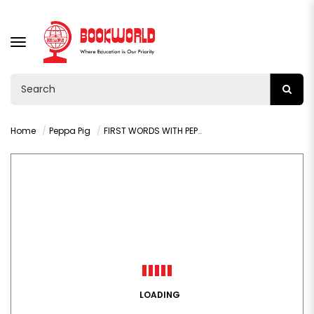
TOGGLE
NAVIGATION
Home
Peppa Pig
FIRST WORDS WITH PEPPA PIG: LEVEL 3 ( SET OF 8 BOOKS)
LOADING