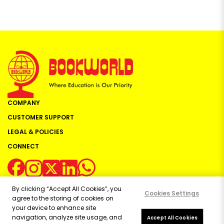
COMPANY
CUSTOMER SUPPORT
LEGAL & POLICIES
CONNECT
By clicking “Accept All Cookies”, you
Cookies Settings
agree to the storing of cookies on
your device to enhance site
navigation, analyze site usage, and
Copyright ©
2026
Bookworld Ltd | All rights reserved.
Accept All Cookies