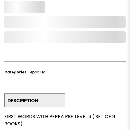
Qty.
Add to Cart
Add to Wishlist
Categories:
Peppa Pig
DESCRIPTION
FIRST WORDS WITH PEPPA PIG: LEVEL 3 ( SET OF 8
BOOKS)