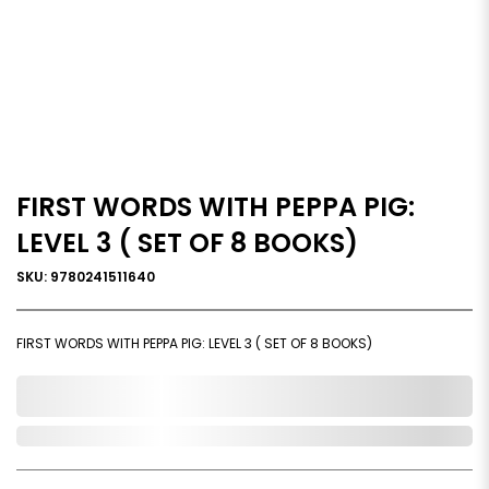
FIRST WORDS WITH PEPPA PIG:
LEVEL 3 ( SET OF 8 BOOKS)
SKU: 9780241511640
FIRST WORDS WITH PEPPA PIG: LEVEL 3 ( SET OF 8 BOOKS)
0,000,000.00
Out of Stock