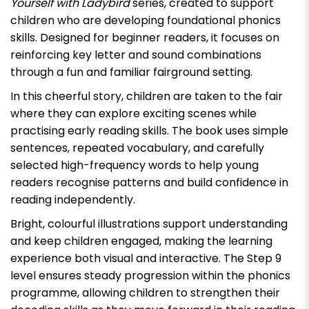
Yourself with Ladybird
series, created to support
children who are developing foundational phonics
skills. Designed for beginner readers, it focuses on
reinforcing key letter and sound combinations
through a fun and familiar fairground setting.
In this cheerful story, children are taken to the fair
where they can explore exciting scenes while
practising early reading skills. The book uses simple
sentences, repeated vocabulary, and carefully
selected high-frequency words to help young
readers recognise patterns and build confidence in
reading independently.
Bright, colourful illustrations support understanding
and keep children engaged, making the learning
experience both visual and interactive. The Step 9
level ensures steady progression within the phonics
programme, allowing children to strengthen their