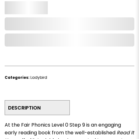
Qty.
Add to Cart
Add to Wishlist
Categories:
Ladybird
DESCRIPTION
At the Fair Phonics Level 0 Step 9
is an engaging
early reading book from the well-established
Read It