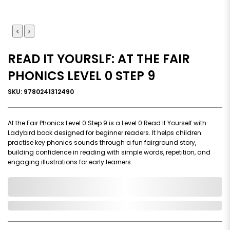
READ IT YOURSLF: AT THE FAIR
PHONICS LEVEL 0 STEP 9
SKU: 9780241312490
At the Fair Phonics Level 0 Step 9 is a Level 0 Read It Yourself with
Ladybird book designed for beginner readers. It helps children
practise key phonics sounds through a fun fairground story,
building confidence in reading with simple words, repetition, and
engaging illustrations for early learners.
0,000,000.00
In Stock