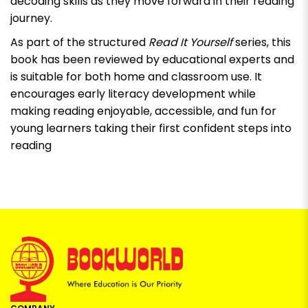
decoding skills as they move forward in their reading
journey.
As part of the structured
Read It Yourself
series, this
book has been reviewed by educational experts and
is suitable for both home and classroom use. It
encourages early literacy development while
making reading enjoyable, accessible, and fun for
young learners taking their first confident steps into
reading