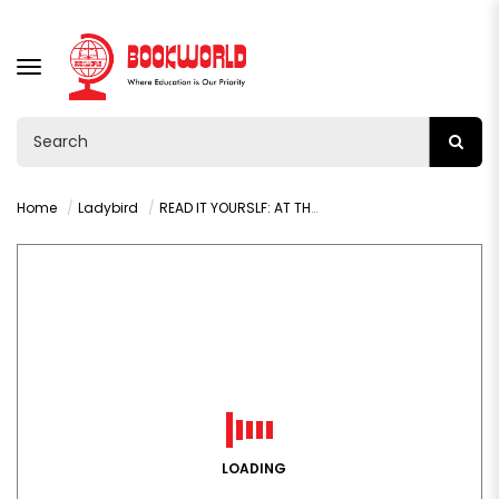
TOGGLE
NAVIGATION
Home
Ladybird
READ IT YOURSLF: AT THE FAIR PHONICS LEVEL 0 STEP 9
LOADING