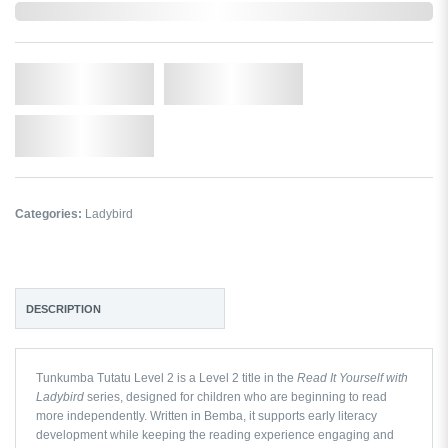
In Stock
Qty.
Add to Cart
Add to Wishlist
Categories:
Ladybird
DESCRIPTION
Tunkumba Tutatu Level 2
is a Level 2 title in the
Read It Yourself with
Ladybird
series, designed for children who are beginning to read
more independently. Written in Bemba, it supports early literacy
development while keeping the reading experience engaging and