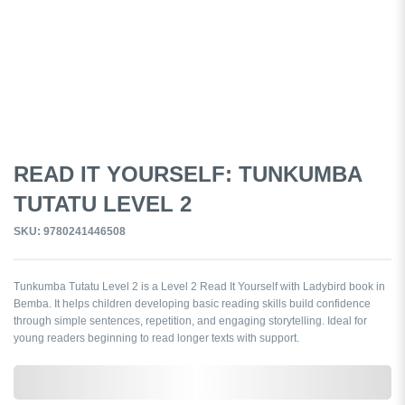
READ IT YOURSELF: TUNKUMBA
TUTATU LEVEL 2
SKU: 9780241446508
Tunkumba Tutatu Level 2 is a Level 2 Read It Yourself with Ladybird book in
Bemba. It helps children developing basic reading skills build confidence
through simple sentences, repetition, and engaging storytelling. Ideal for
young readers beginning to read longer texts with support.
0,000,000.00