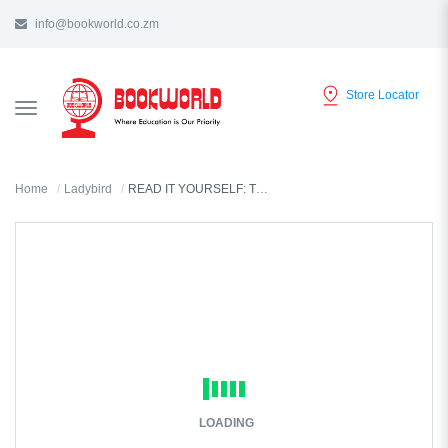
info@bookworld.co.zm
Store Locator
TOGGLE
NAVIGATION
Home
Ladybird
READ IT YOURSELF: TUNKUMBA TUTATU LEVEL 2
LOADING