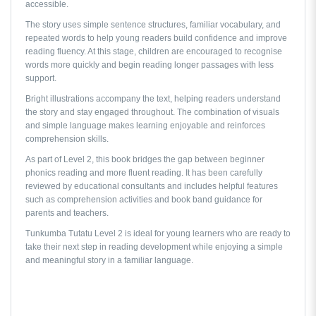
accessible.
The story uses simple sentence structures, familiar vocabulary, and
repeated words to help young readers build confidence and improve
reading fluency. At this stage, children are encouraged to recognise
words more quickly and begin reading longer passages with less
support.
Bright illustrations accompany the text, helping readers understand
the story and stay engaged throughout. The combination of visuals
and simple language makes learning enjoyable and reinforces
comprehension skills.
As part of Level 2, this book bridges the gap between beginner
phonics reading and more fluent reading. It has been carefully
reviewed by educational consultants and includes helpful features
such as comprehension activities and book band guidance for
parents and teachers.
Tunkumba Tutatu Level 2
is ideal for young learners who are ready to
take their next step in reading development while enjoying a simple
and meaningful story in a familiar language.