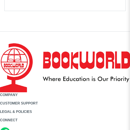
COMPANY
CUSTOMER SUPPORT
LEGAL & POLICIES
CONNECT