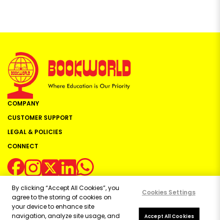
COMPANY
CUSTOMER SUPPORT
LEGAL & POLICIES
CONNECT
By clicking “Accept All Cookies”, you
Cookies Settings
agree to the storing of cookies on
your device to enhance site
navigation, analyze site usage, and
Copyright ©
2026
Bookworld Ltd | All rights reserved.
Accept All Cookies