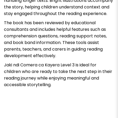
handling longer texts. Bright illustrations accompany
the story, helping children understand context and
stay engaged throughout the reading experience.
The book has been reviewed by educational
consultants and includes helpful features such as
comprehension questions, reading support notes,
and book band information. These tools assist
parents, teachers, and carers in guiding reading
development effectively.
Jaki ndi Comera ca Kayera Level 3
is ideal for
children who are ready to take the next step in their
reading journey while enjoying meaningful and
accessible storytelling.