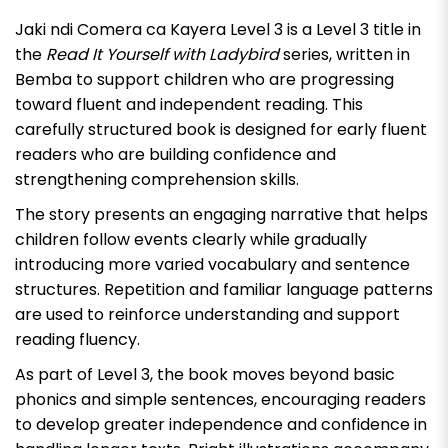
Jaki ndi Comera ca Kayera Level 3
is a Level 3 title in
the
Read It Yourself with Ladybird
series, written in
Bemba to support children who are progressing
toward fluent and independent reading. This
carefully structured book is designed for early fluent
readers who are building confidence and
strengthening comprehension skills.
The story presents an engaging narrative that helps
children follow events clearly while gradually
introducing more varied vocabulary and sentence
structures. Repetition and familiar language patterns
are used to reinforce understanding and support
reading fluency.
As part of Level 3, the book moves beyond basic
phonics and simple sentences, encouraging readers
to develop greater independence and confidence in