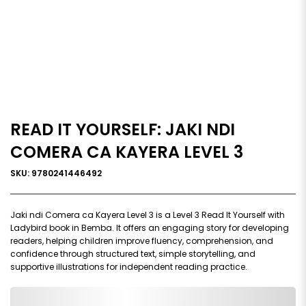
READ IT YOURSELF: JAKI NDI
COMERA CA KAYERA LEVEL 3
SKU: 9780241446492
Jaki ndi Comera ca Kayera Level 3 is a Level 3 Read It Yourself with
Ladybird book in Bemba. It offers an engaging story for developing
readers, helping children improve fluency, comprehension, and
confidence through structured text, simple storytelling, and
supportive illustrations for independent reading practice.
0,000,000.00