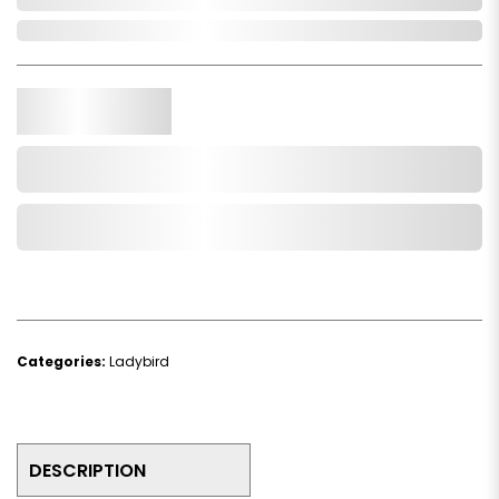
In Stock
Qty.
Add to Cart
Add to Wishlist
Categories:
Ladybird
DESCRIPTION