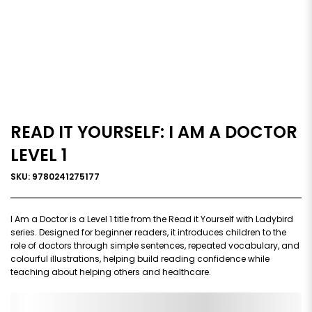
READ IT YOURSELF: I AM A DOCTOR
LEVEL 1
SKU: 9780241275177
I Am a Doctor is a Level 1 title from the Read it Yourself with Ladybird
series. Designed for beginner readers, it introduces children to the
role of doctors through simple sentences, repeated vocabulary, and
colourful illustrations, helping build reading confidence while
teaching about helping others and healthcare.
0,000,000.00