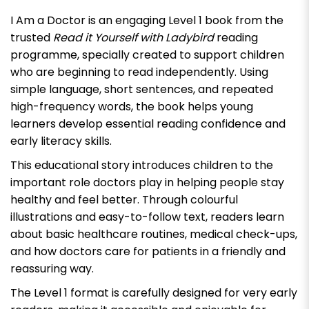
I Am a Doctor
is an engaging Level 1 book from the
trusted
Read it Yourself with Ladybird
reading
programme, specially created to support children
who are beginning to read independently. Using
simple language, short sentences, and repeated
high-frequency words, the book helps young
learners develop essential reading confidence and
early literacy skills.
This educational story introduces children to the
important role doctors play in helping people stay
healthy and feel better. Through colourful
illustrations and easy-to-follow text, readers learn
about basic healthcare routines, medical check-ups,
and how doctors care for patients in a friendly and
reassuring way.
The Level 1 format is carefully designed for very early