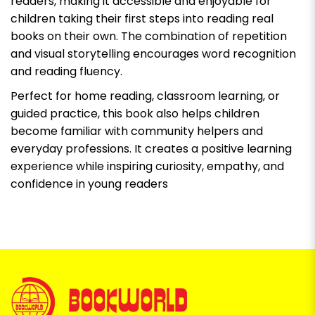
readers, making it accessible and enjoyable for
children taking their first steps into reading real
books on their own. The combination of repetition
and visual storytelling encourages word recognition
and reading fluency.
Perfect for home reading, classroom learning, or
guided practice, this book also helps children
become familiar with community helpers and
everyday professions. It creates a positive learning
experience while inspiring curiosity, empathy, and
confidence in young readers