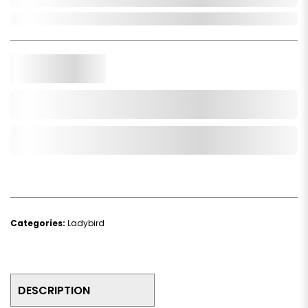
Out of Stock
Qty.
Add to Cart
Add to Wishlist
Categories:
Ladybird
DESCRIPTION