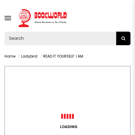
TOGGLE
NAVIGATION
Home
Ladybird
READ IT YOURSELF: I AM A DOCTOR LEVEL 1
LOADING