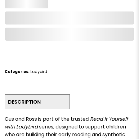
Qty.
Add to Cart
Add to Wishlist
Categories:
Ladybird
DESCRIPTION
Gus and Ross
is part of the trusted
Read It Yourself
with Ladybird
series, designed to support children
who are building their early reading and synthetic