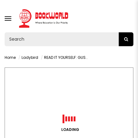
TOGGLE
NAVIGATION
Home
Ladybird
READ IT YOURSELF: GUS AND ROSS PHONICS LEVEL 0 STEP 4
LOADING