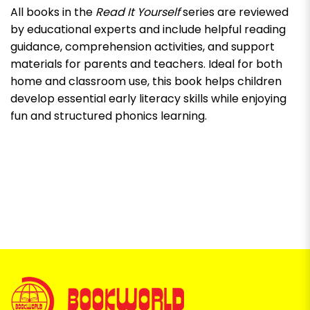
All books in the
Read It Yourself
series are reviewed
by educational experts and include helpful reading
guidance, comprehension activities, and support
materials for parents and teachers. Ideal for both
home and classroom use, this book helps children
develop essential early literacy skills while enjoying
fun and structured phonics learning.