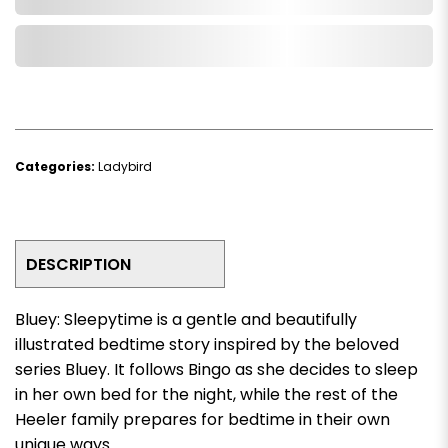
Add to Wishlist
Categories:
Ladybird
DESCRIPTION
Bluey: Sleepytime
is a gentle and beautifully
illustrated bedtime story inspired by the beloved
series
Bluey
. It follows Bingo as she decides to sleep
in her own bed for the night, while the rest of the
Heeler family prepares for bedtime in their own
unique ways.