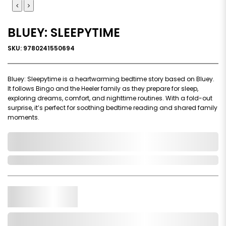
BLUEY: SLEEPYTIME
SKU: 9780241550694
Bluey: Sleepytime is a heartwarming bedtime story based on Bluey.
It follows Bingo and the Heeler family as they prepare for sleep,
exploring dreams, comfort, and nighttime routines. With a fold-out
surprise, it’s perfect for soothing bedtime reading and shared family
moments.
0,000,000.00
Out of Stock
Qty.
Add to Cart