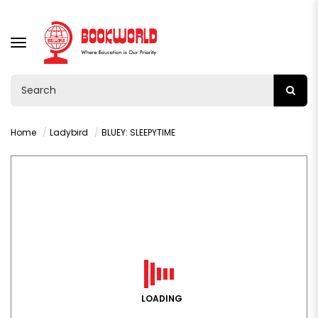
TOGGLE
NAVIGATION
Home
Ladybird
BLUEY: SLEEPYTIME
LOADING