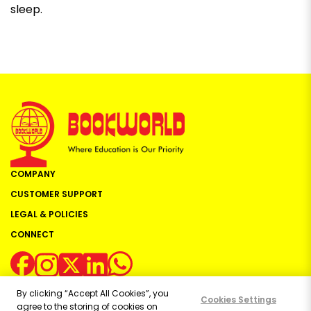
sleep.
COMPANY
CUSTOMER SUPPORT
LEGAL & POLICIES
CONNECT
By clicking “Accept All Cookies”, you
Cookies Settings
agree to the storing of cookies on