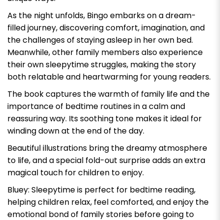
As the night unfolds, Bingo embarks on a dream-
filled journey, discovering comfort, imagination, and
the challenges of staying asleep in her own bed.
Meanwhile, other family members also experience
their own sleepytime struggles, making the story
both relatable and heartwarming for young readers.
The book captures the warmth of family life and the
importance of bedtime routines in a calm and
reassuring way. Its soothing tone makes it ideal for
winding down at the end of the day.
Beautiful illustrations bring the dreamy atmosphere
to life, and a special fold-out surprise adds an extra
magical touch for children to enjoy.
Bluey: Sleepytime
is perfect for bedtime reading,
helping children relax, feel comforted, and enjoy the
emotional bond of family stories before going to