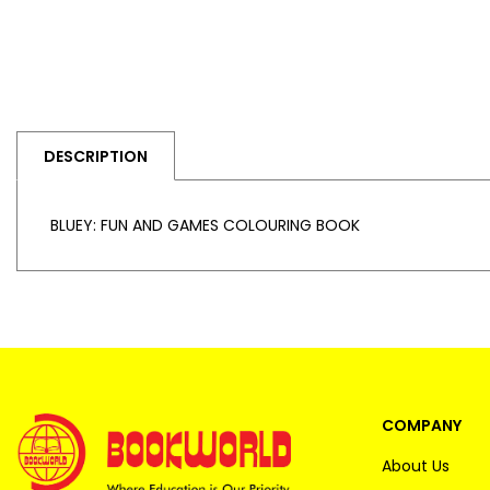
DESCRIPTION
BLUEY: FUN AND GAMES COLOURING BOOK
COMPANY
About Us