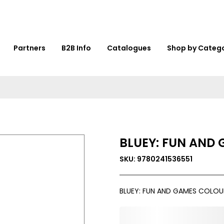
Partners
B2B Info
Catalogues
Shop by Categ
BLUEY: FUN AND
SKU: 9780241536551
BLUEY: FUN AND GAMES COLO
0,000,000.00