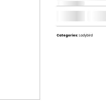
Out of Stock
Add t
Qty.
Categories:
Ladybird