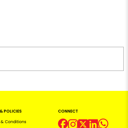
& POLICIES
CONNECT
& Conditions