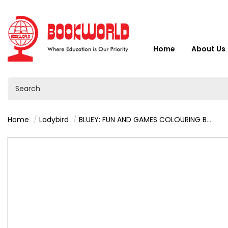
Home
About Us
Home
Ladybird
BLUEY: FUN AND GAMES COLOURING BOOK