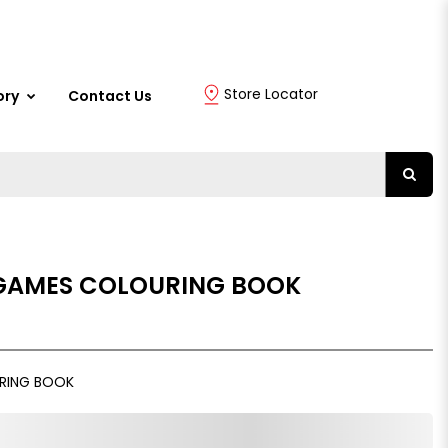
Store Locator
ory
Contact Us
 GAMES COLOURING BOOK
URING BOOK