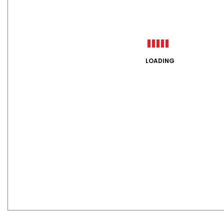
LOADING