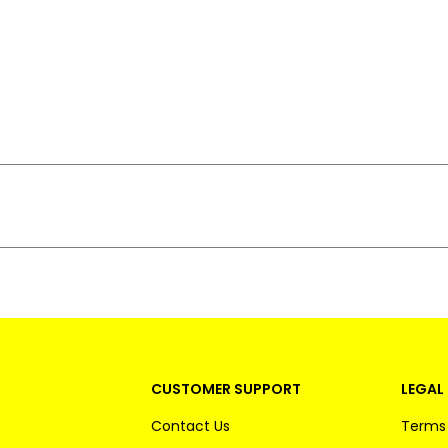
CUSTOMER SUPPORT
LEGAL 
Contact Us
Terms 