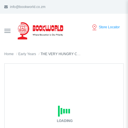
info@bookworld.co.zm
Store Locator
TOGGLE
NAVIGATION
Home
Early Years
THE VERY HUNGRY CATERPILLAR'S ABC
LOADING