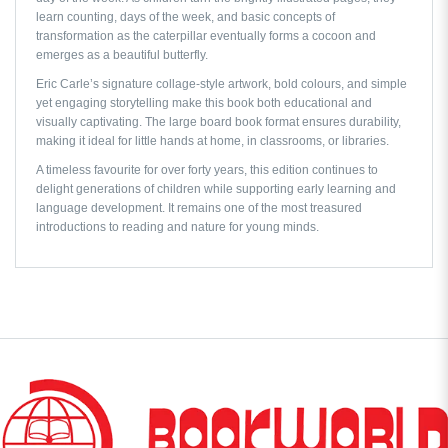
learn counting, days of the week, and basic concepts of
transformation as the caterpillar eventually forms a cocoon and
emerges as a beautiful butterfly.
Eric Carle’s signature collage-style artwork, bold colours, and simple
yet engaging storytelling make this book both educational and
visually captivating. The large board book format ensures durability,
making it ideal for little hands at home, in classrooms, or libraries.
A timeless favourite for over forty years, this edition continues to
delight generations of children while supporting early learning and
language development. It remains one of the most treasured
introductions to reading and nature for young minds.