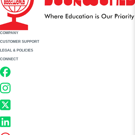
COMPANY
CUSTOMER SUPPORT
LEGAL & POLICIES
CONNECT