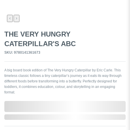
THE VERY HUNGRY
CATERPILLAR'S ABC
SKU: 9780141361673
A big board book edition of The Very Hungry Caterpillar by Eric Carle. This
timeless classic follows a tiny caterpillar’s journey as it eats its way through
different foods before transforming into a butterfly. Perfectly designed for
toddlers, it combines education, colour, and storytelling in an engaging
format.
0,000,000.00
In Stock