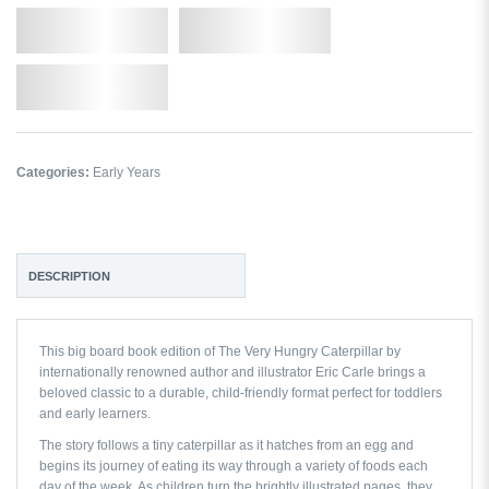
Qty.
Add to Cart
Add to Wishlist
Categories:
Early Years
DESCRIPTION
This big board book edition of
The Very Hungry Caterpillar
by
internationally renowned author and illustrator
Eric Carle
brings a
beloved classic to a durable, child-friendly format perfect for toddlers
and early learners.
The story follows a tiny caterpillar as it hatches from an egg and
begins its journey of eating its way through a variety of foods each
day of the week. As children turn the brightly illustrated pages, they