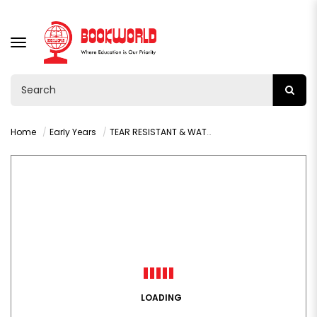
TOGGLE
NAVIGATION
Home
Early Years
TEAR RESISTANT & WATERPROOF: SWEET DREAMS, LITTLE BUNNY
LOADING