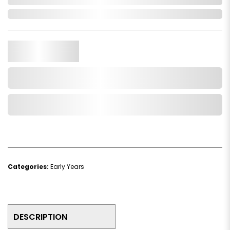
Out of Stock
Qty.
Add to Cart
Add to Wishlist
Categories:
Early Years
DESCRIPTION