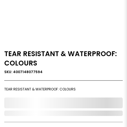
TEAR RESISTANT & WATERPROOF:
COLOURS
SKU: 4007148077594
TEAR RESISTANT & WATERPROOF: COLOURS
0,000,000.00
Out of Stock