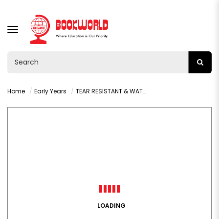
TOGGLE
NAVIGATION
Home
Early Years
TEAR RESISTANT & WATERPROOF: COLOURS
LOADING