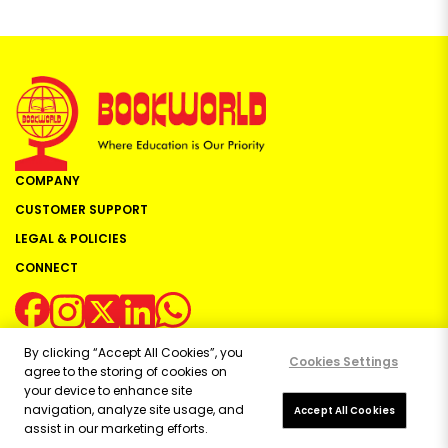
COMPANY
CUSTOMER SUPPORT
LEGAL & POLICIES
CONNECT
By clicking “Accept All Cookies”, you
Cookies Settings
agree to the storing of cookies on
your device to enhance site
navigation, analyze site usage, and
Copyright ©
2026
Bookworld Ltd | All rights reserved.
Accept All Cookies
assist in our marketing efforts.
Powered by:
OE Commerce