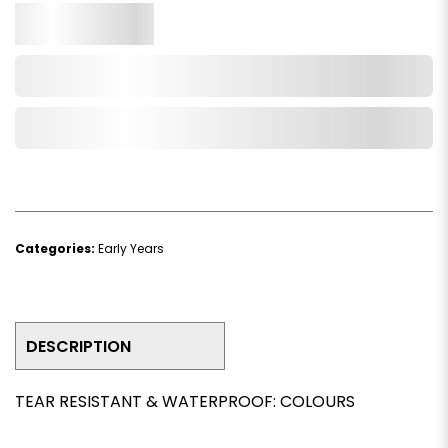
Qty.
Add to Cart
Add to Wishlist
Categories:
Early Years
DESCRIPTION
TEAR RESISTANT & WATERPROOF: COLOURS