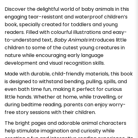
Discover the delightful world of baby animals in this
engaging tear-resistant and waterproof children’s
book, specially created for toddlers and young
readers. Filled with colourful illustrations and easy-
to-understand text,
Baby Animals
introduces little
children to some of the cutest young creatures in
nature while encouraging early language
development and visual recognition skills.
Made with durable, child-friendly materials, this book
is designed to withstand bending, pulling, spills, and
even bath time fun, making it perfect for curious
little hands. Whether at home, while travelling, or
during bedtime reading, parents can enjoy worry-
free story sessions with their children.
The bright pages and adorable animal characters
help stimulate imagination and curiosity while