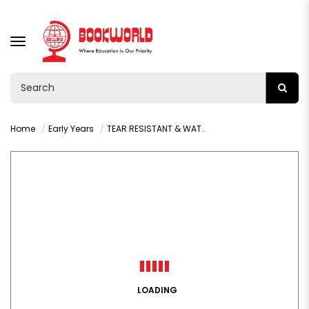
TOGGLE
NAVIGATION
Home
Early Years
TEAR RESISTANT & WATERPROOF: BABY ANIMALS
LOADING