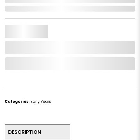
In Stock
Qty.
Add to Cart
Add to Wishlist
Categories:
Early Years
DESCRIPTION