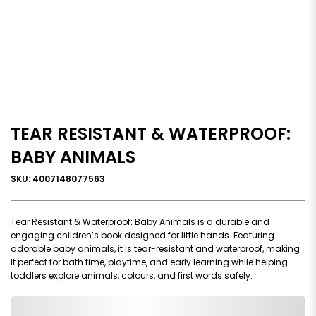
TEAR RESISTANT & WATERPROOF:
BABY ANIMALS
SKU: 4007148077563
Tear Resistant & Waterproof: Baby Animals is a durable and
engaging children’s book designed for little hands. Featuring
adorable baby animals, it is tear-resistant and waterproof, making
it perfect for bath time, playtime, and early learning while helping
toddlers explore animals, colours, and first words safely.
0,000,000.00