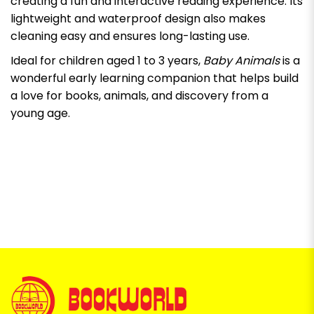
creating a fun and interactive reading experience. Its
lightweight and waterproof design also makes
cleaning easy and ensures long-lasting use.
Ideal for children aged 1 to 3 years,
Baby Animals
is a
wonderful early learning companion that helps build
a love for books, animals, and discovery from a
young age.