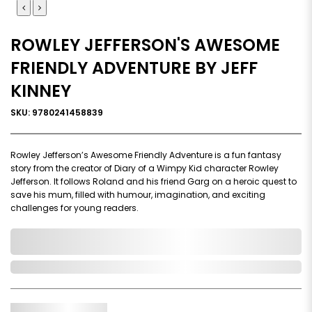
ROWLEY JEFFERSON'S AWESOME
FRIENDLY ADVENTURE BY JEFF
KINNEY
SKU: 9780241458839
Rowley Jefferson’s Awesome Friendly Adventure is a fun fantasy
story from the creator of Diary of a Wimpy Kid character Rowley
Jefferson. It follows Roland and his friend Garg on a heroic quest to
save his mum, filled with humour, imagination, and exciting
challenges for young readers.
0,000,000.00
In Stock