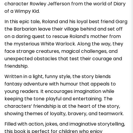
character Rowley Jefferson from the world of
Diary
of a Wimpy Kid
.
In this epic tale, Roland and his loyal best friend Garg
the Barbarian leave their village behind and set off
on a daring quest to rescue Roland’s mother from
the mysterious White Warlock. Along the way, they
face strange creatures, magical challenges, and
unexpected obstacles that test their courage and
friendship.
Written in a light, funny style, the story blends
fantasy adventure with humour that appeals to
young readers. It encourages imagination while
keeping the tone playful and entertaining. The
characters’ friendship is at the heart of the story,
showing themes of loyalty, bravery, and teamwork.
Filled with action, jokes, and imaginative storytelling,
this book is perfect for children who enjoy