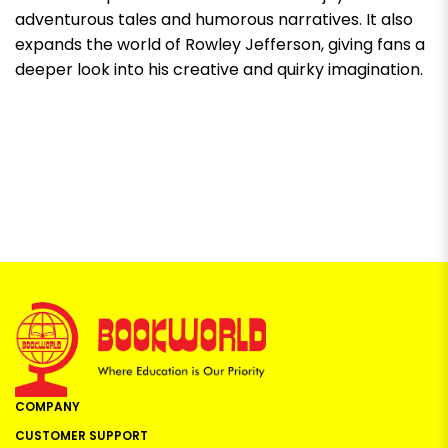
adventurous tales and humorous narratives. It also
expands the world of Rowley Jefferson, giving fans a
deeper look into his creative and quirky imagination.
COMPANY
CUSTOMER SUPPORT