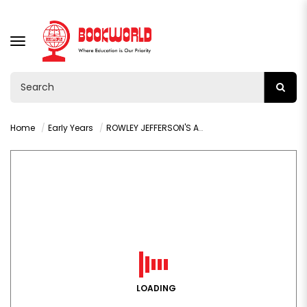
TOGGLE
NAVIGATION
Home
Early Years
ROWLEY JEFFERSON'S AWESOME FRIENDLY ADVENTURE BY JEFF KINNEY
LOADING