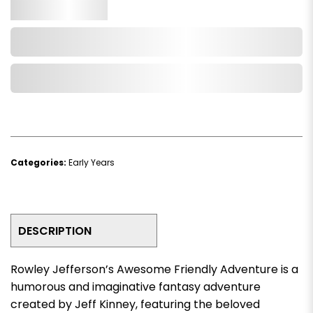
Qty.
Add to Cart
Add to Wishlist
Categories:
Early Years
DESCRIPTION
Rowley Jefferson’s Awesome Friendly Adventure
is a
humorous and imaginative fantasy adventure
created by
Jeff Kinney
, featuring the beloved