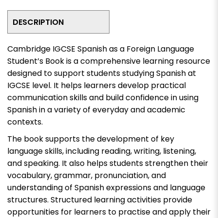
DESCRIPTION
Cambridge IGCSE Spanish as a Foreign Language
Student’s Book is a comprehensive learning resource
designed to support students studying Spanish at
IGCSE level. It helps learners develop practical
communication skills and build confidence in using
Spanish in a variety of everyday and academic
contexts.
The book supports the development of key
language skills, including reading, writing, listening,
and speaking. It also helps students strengthen their
vocabulary, grammar, pronunciation, and
understanding of Spanish expressions and language
structures. Structured learning activities provide
opportunities for learners to practise and apply their