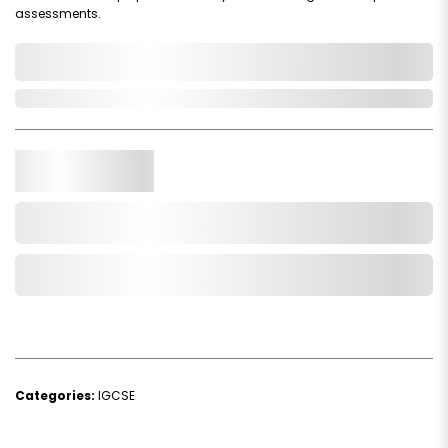
assessments.
0,000,000.00
In Stock
Qty.
Add to Cart
Add to Wishlist
Categories:
IGCSE