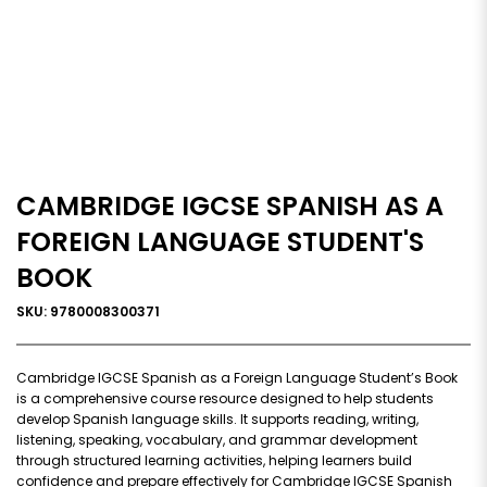
CAMBRIDGE IGCSE SPANISH AS A
FOREIGN LANGUAGE STUDENT'S
BOOK
SKU: 9780008300371
Cambridge IGCSE Spanish as a Foreign Language Student’s Book
is a comprehensive course resource designed to help students
develop Spanish language skills. It supports reading, writing,
listening, speaking, vocabulary, and grammar development
through structured learning activities, helping learners build
confidence and prepare effectively for Cambridge IGCSE Spanish