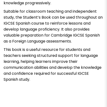
knowledge progressively.
Suitable for classroom teaching and independent
study, the Student’s Book can be used throughout an
IGCSE Spanish course to reinforce lessons and
develop language proficiency. It also provides
valuable preparation for Cambridge IGCSE Spanish
as a Foreign Language assessments.
This book is a useful resource for students and
teachers seeking structured support for language
learning, helping learners improve their
communication abilities and develop the knowledge
and confidence required for successful IGCSE
Spanish study.