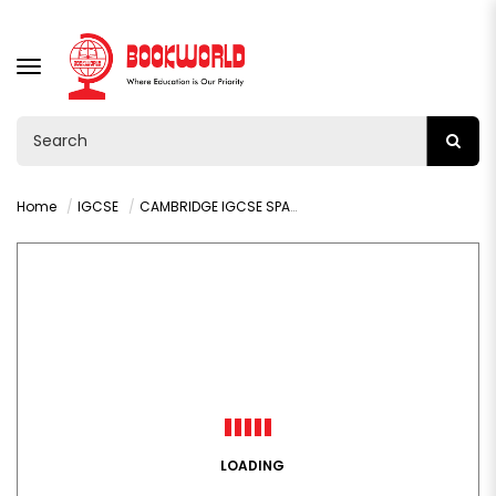
TOGGLE
NAVIGATION
Home
IGCSE
CAMBRIDGE IGCSE SPANISH AS A FOREIGN LANGUAGE STUDENT'S BOOK
LOADING