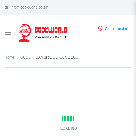
info@bookworld.co.zm
Store Locator
TOGGLE
NAVIGATION
Home
IGCSE
CAMBRIDGE IGCSE ECONOMICS REVISION GUIDE
LOADING