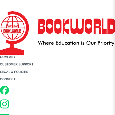
COMPANY
CUSTOMER SUPPORT
LEGAL & POLICIES
CONNECT