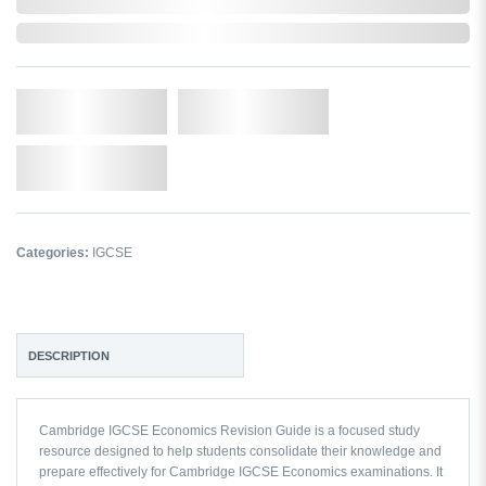
In Stock
Qty.
Add to Cart
Add to Wishlist
Categories:
IGCSE
DESCRIPTION
Cambridge IGCSE Economics Revision Guide is a focused study
resource designed to help students consolidate their knowledge and
prepare effectively for Cambridge IGCSE Economics examinations. It