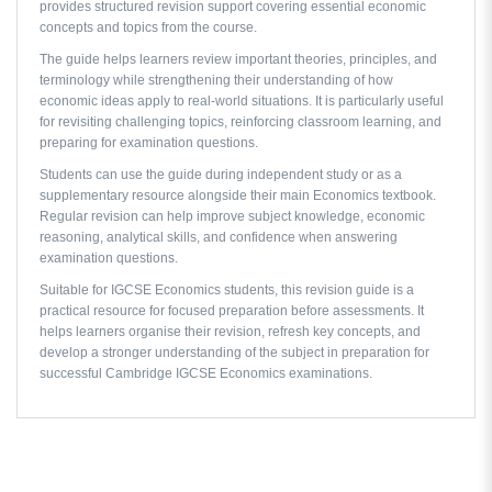
provides structured revision support covering essential economic
concepts and topics from the course.
The guide helps learners review important theories, principles, and
terminology while strengthening their understanding of how
economic ideas apply to real-world situations. It is particularly useful
for revisiting challenging topics, reinforcing classroom learning, and
preparing for examination questions.
Students can use the guide during independent study or as a
supplementary resource alongside their main Economics textbook.
Regular revision can help improve subject knowledge, economic
reasoning, analytical skills, and confidence when answering
examination questions.
Suitable for IGCSE Economics students, this revision guide is a
practical resource for focused preparation before assessments. It
helps learners organise their revision, refresh key concepts, and
develop a stronger understanding of the subject in preparation for
successful Cambridge IGCSE Economics examinations.