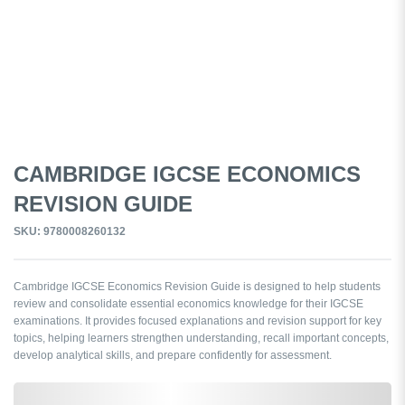
CAMBRIDGE IGCSE ECONOMICS
REVISION GUIDE
SKU: 9780008260132
Cambridge IGCSE Economics Revision Guide is designed to help students
review and consolidate essential economics knowledge for their IGCSE
examinations. It provides focused explanations and revision support for key
topics, helping learners strengthen understanding, recall important concepts,
develop analytical skills, and prepare confidently for assessment.
0,000,000.00