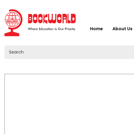
Home
About Us