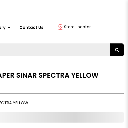
Store Locator
ory
Contact Us
PER SINAR SPECTRA YELLOW
PECTRA YELLOW