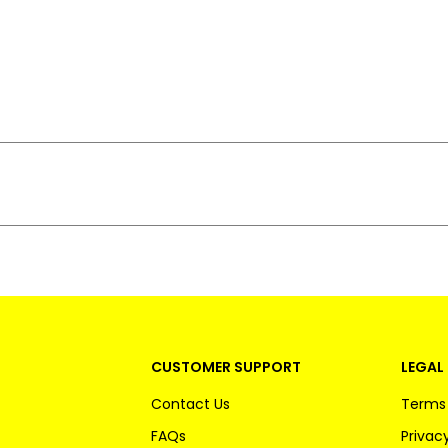
CUSTOMER SUPPORT
LEGAL 
Contact Us
Terms 
FAQs
Privacy