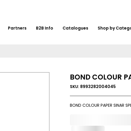
Partners
B2B Info
Catalogues
Shop by Categ
BOND COLOUR PA
SKU: 8993282004045
BOND COLOUR PAPER SINAR S
0,000,000.00
Out of Stock