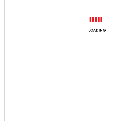
LOADING