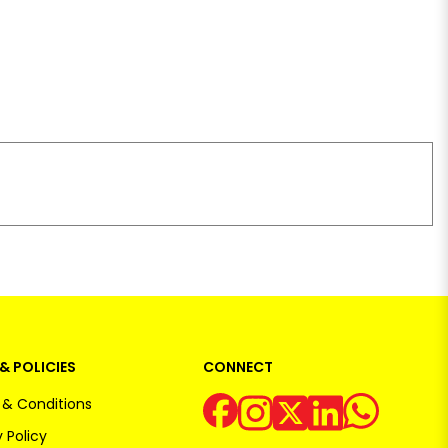
& POLICIES
CONNECT
& Conditions
 Policy