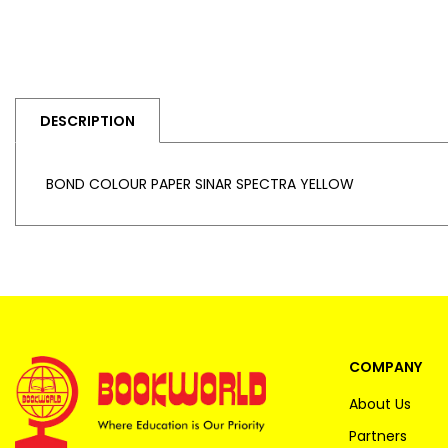
DESCRIPTION
BOND COLOUR PAPER SINAR SPECTRA YELLOW
COMPANY
About Us
Partners