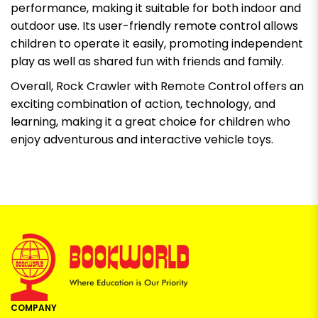
performance, making it suitable for both indoor and
outdoor use. Its user-friendly remote control allows
children to operate it easily, promoting independent
play as well as shared fun with friends and family.
Overall, Rock Crawler with Remote Control offers an
exciting combination of action, technology, and
learning, making it a great choice for children who
enjoy adventurous and interactive vehicle toys.
COMPANY