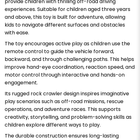
provide children with thrilling off-road driving
experiences. Suitable for children aged three years
and above, this toy is built for adventure, allowing
kids to navigate different surfaces and obstacles
with ease.
The toy encourages active play as children use the
remote control to guide the vehicle forward,
backward, and through challenging paths. This helps
improve hand-eye coordination, reaction speed, and
motor control through interactive and hands-on
engagement.
Its rugged rock crawler design inspires imaginative
play scenarios such as off-road missions, rescue
operations, and adventure races. This supports
creativity, storytelling, and problem-solving skills as
children explore different ways to play.
The durable construction ensures long-lasting