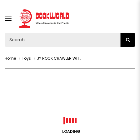
TOGGLE
NAVIGATION
Home
Toys
JY ROCK CRAWLER WITH REMOTE CONTROL : VY36281
LOADING