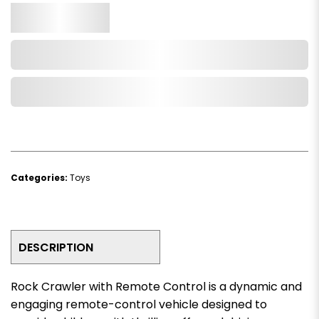
Qty.
Add to Cart
Add to Wishlist
Categories:
Toys
DESCRIPTION
Rock Crawler with Remote Control is a dynamic and
engaging remote-control vehicle designed to