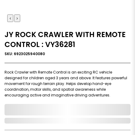
JY ROCK CRAWLER WITH REMOTE
CONTROL : VY36281
SKU: 6923025940080
Rock Crawler with Remote Control is an exciting RC vehicle
designed for children aged 3 years and above. It features powerful
movement for rough terrain play. Helps develop hand-eye
coordination, motor skills, and spatial awareness while
encouraging active and imaginative driving adventures.
0,000,000.00
In Stock