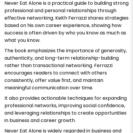
Never Eat Alone
is a practical guide to building strong
professional and personal relationships through
effective networking. Keith Ferrazzi shares strategies
based on his own career experience, showing how
success is often driven by who you know as much as
what you know.
The book emphasizes the importance of generosity,
authenticity, and long-term relationship-building
rather than transactional networking. Ferrazzi
encourages readers to connect with others
consistently, offer value first, and maintain
meaningful communication over time.
It also provides actionable techniques for expanding
professional networks, improving social confidence,
and leveraging relationships to create opportunities
in business and career growth.
Never Eat Alone
is widely regarded in business and