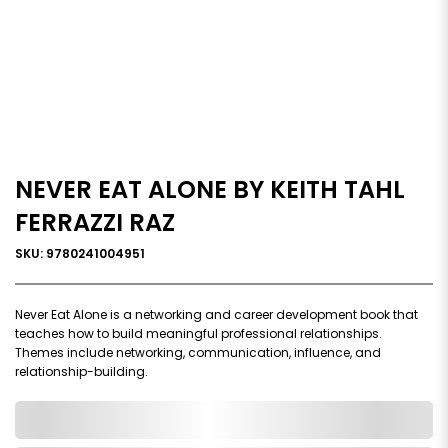
NEVER EAT ALONE BY KEITH TAHL
FERRAZZI RAZ
SKU: 9780241004951
Never Eat Alone is a networking and career development book that
teaches how to build meaningful professional relationships.
Themes include networking, communication, influence, and
relationship-building.
0,000,000.00