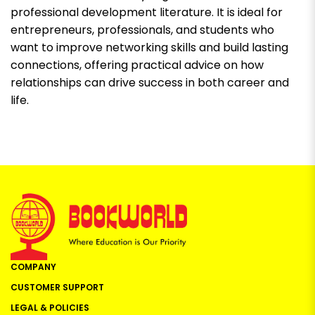
professional development literature. It is ideal for
entrepreneurs, professionals, and students who
want to improve networking skills and build lasting
connections, offering practical advice on how
relationships can drive success in both career and
life.
COMPANY
CUSTOMER SUPPORT
LEGAL & POLICIES