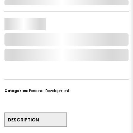
Out of Stock
Qty.
Add to Cart
Add to Wishlist
Categories:
Personal Development
DESCRIPTION