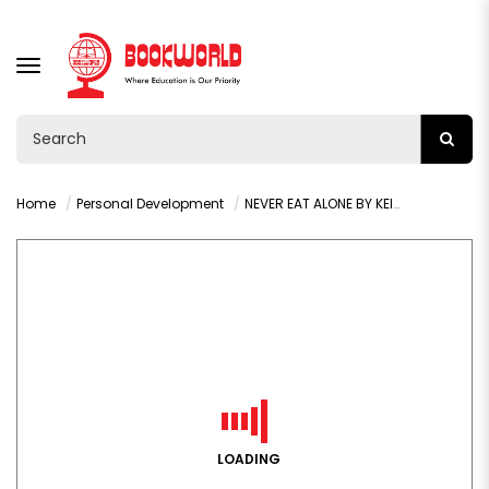
TOGGLE
NAVIGATION
Home
Personal Development
NEVER EAT ALONE BY KEITH TAHL FERRAZZI RAZ
LOADING