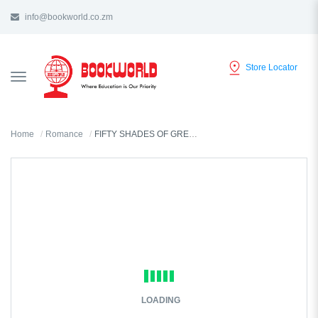
info@bookworld.co.zm
Store Locator
TOGGLE
NAVIGATION
Home
Romance
FIFTY SHADES OF GREY BY EL JAMES
LOADING