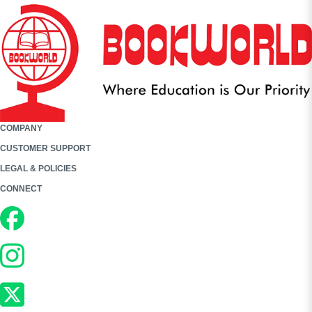
COMPANY
CUSTOMER SUPPORT
LEGAL & POLICIES
CONNECT