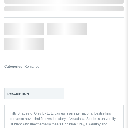
In Stock
Qty.
Add to Cart
Add to Wishlist
Categories:
Romance
DESCRIPTION
Fifty Shades of Grey by E. L. James
is an international bestselling
romance novel that follows the story of Anastasia Steele, a university
student who unexpectedly meets Christian Grey, a wealthy and