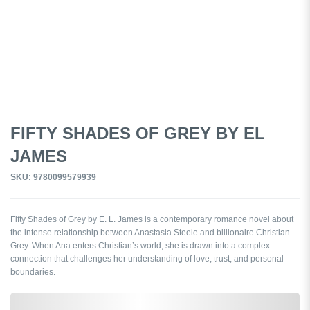
FIFTY SHADES OF GREY BY EL
JAMES
SKU: 9780099579939
Fifty Shades of Grey by E. L. James is a contemporary romance novel about
the intense relationship between Anastasia Steele and billionaire Christian
Grey. When Ana enters Christian’s world, she is drawn into a complex
connection that challenges her understanding of love, trust, and personal
boundaries.
0,000,000.00