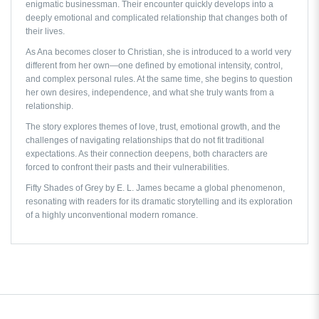
enigmatic businessman. Their encounter quickly develops into a
deeply emotional and complicated relationship that changes both of
their lives.
As Ana becomes closer to Christian, she is introduced to a world very
different from her own—one defined by emotional intensity, control,
and complex personal rules. At the same time, she begins to question
her own desires, independence, and what she truly wants from a
relationship.
The story explores themes of love, trust, emotional growth, and the
challenges of navigating relationships that do not fit traditional
expectations. As their connection deepens, both characters are
forced to confront their pasts and their vulnerabilities.
Fifty Shades of Grey by E. L. James
became a global phenomenon,
resonating with readers for its dramatic storytelling and its exploration
of a highly unconventional modern romance.