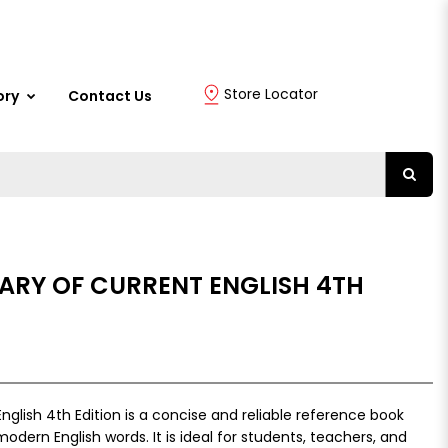
Store Locator
ory
Contact Us
ARY OF CURRENT ENGLISH 4TH
nglish 4th Edition is a concise and reliable reference book
modern English words. It is ideal for students, teachers, and