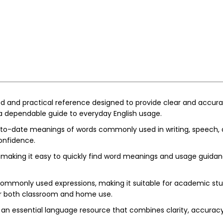
ted and practical reference designed to provide clear and accurat
a dependable guide to everyday English usage.
-to-date meanings of words commonly used in writing, speech, a
onfidence.
making it easy to quickly find word meanings and usage guidance. 
 commonly used expressions, making it suitable for academic s
for both classroom and home use.
 is an essential language resource that combines clarity, accurac