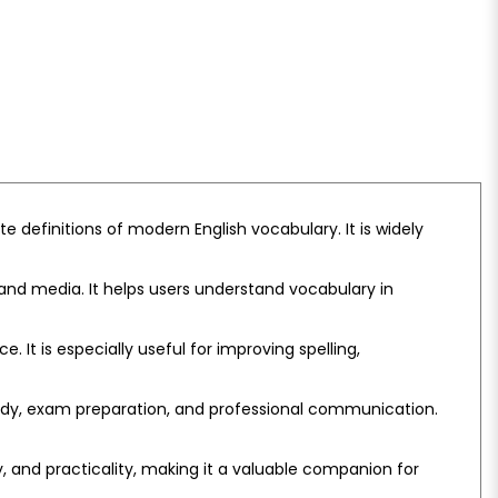
e definitions of modern English vocabulary. It is widely
nd media. It helps users understand vocabulary in
It is especially useful for improving spelling,
tudy, exam preparation, and professional communication.
y, and practicality, making it a valuable companion for