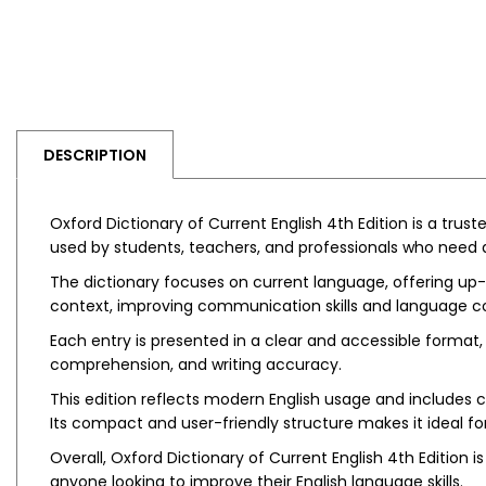
DESCRIPTION
Oxford Dictionary of Current English 4th Edition is a trus
used by students, teachers, and professionals who need 
The dictionary focuses on current language, offering up
context, improving communication skills and language c
Each entry is presented in a clear and accessible format, 
comprehension, and writing accuracy.
This edition reflects modern English usage and includes
Its compact and user-friendly structure makes it ideal 
Overall, Oxford Dictionary of Current English 4th Edition
anyone looking to improve their English language skills.