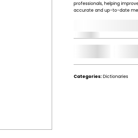
professionals, helping improv
accurate and up-to-date me
0,000,000.00
In Stock
Add t
Qty.
Categories:
Dictionaries