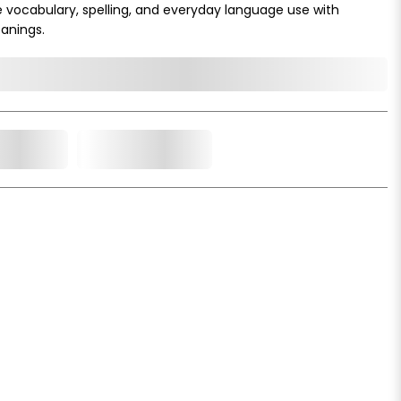
e vocabulary, spelling, and everyday language use with
anings.
o Cart
Add to Wishlist