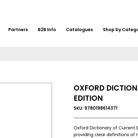
Partners
B2B Info
Catalogues
Shop by Categ
OXFORD DICTION
EDITION
SKU: 9780198614371
Oxford Dictionary of Current E
providing clear definitions of 