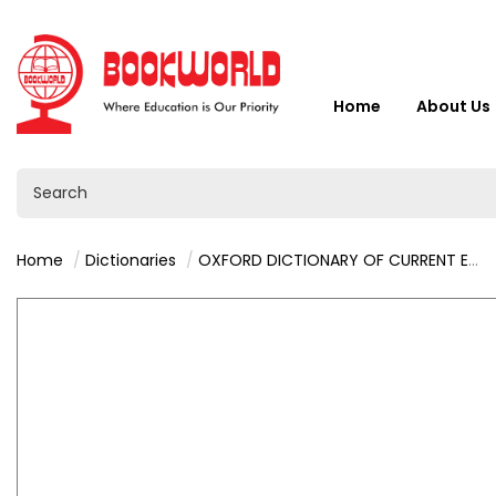
Home
About Us
Home
Dictionaries
OXFORD DICTIONARY OF CURRENT ENGLISH 4TH EDITION