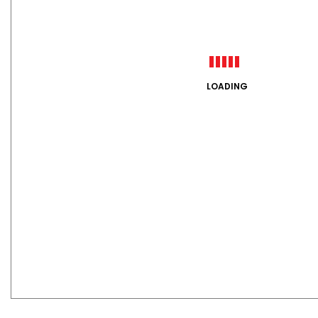
LOADING